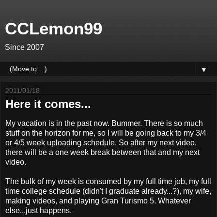
CCLemon99
Since 2007
▼
2011/01/18
Here it comes...
My vacation is in the past now. Bummer. There is so much
stuff on the horizon for me, so I will be going back to my 3/4
or 4/5 week uploading schedule. So after my next video,
there will be a one week break between that and my next
video.
The bulk of my week is consumed by my full time job, my full
time college schedule (didn't I graduate already...?), my wife,
making videos, and playing Gran Turismo 5. Whatever
else...just happens.