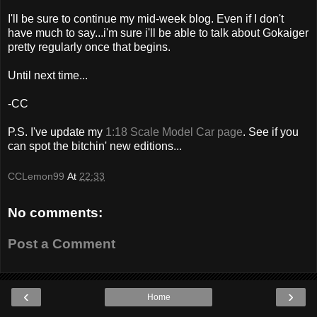
I'll be sure to continue my mid-week blog. Even if I don't
have much to say...i'm sure i'll be able to talk about Gokaiger
pretty regularly once that begins.
Until next time...
-CC
P.S. I've update my
1:18 Scale Model Car page
. See if you
can spot the bitchin' new editions...
CCLemon99
At
22:33
No comments:
Post a Comment
‹
›
Home