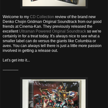
Welcome to my
CD Collection
review of the brand new
Denko Chojin Gridman Original Soundtrack from our good
friends at Cinema-Kan. They previously released the
excellent
Ultraman Powered Original Soundtrack
so we're
certainly in for a treat today. It's always nice to see what a
smaller label can do versus the giants like Columbia or
avex. You can always tell there is just a little more passion
involved in getting a release out.
Let's get into it...
-------------