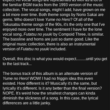
the familiar BGM tracks from the 1993 version of the music
collection. The vocal songs, might I add, have grown on me
a bit more over time. Both theme songs by Norio Sakai are
gems. Who doesn't love
Yume no Hero
? Of all of the
Tokusatsu theme songs of the 90s, it's the only one that I've
enjoyed more over time. The sentiment I have for the lone
vocal song,
Futatsu no yuuki
by Compoid Three, is similar.
The bassline and horns are just so damn good. Like the
original music collection, there is also an instrumental
version of
Futatsu no yuuki
included.
Overall, this disc is what you would expect..........until you get
to the last track...
The bonus track of this album is an alternate version of
Yume no Hero
! WOW! I had no friggin idea this even
existed. How different is it? Musically it's the same, but
lyrically it's different. Is it any better than the final version?
NOPE. It's weird how the smallest changes can kinda
diminish the slickness of a song. In this case, the lyrical
differences are a little janky.