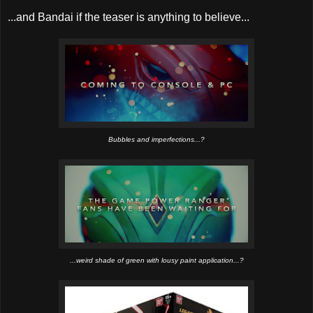
...and Bandai if the teaser is anything to believe...
Bubbles and imperfections...?
...weird shade of green with lousy paint application...?