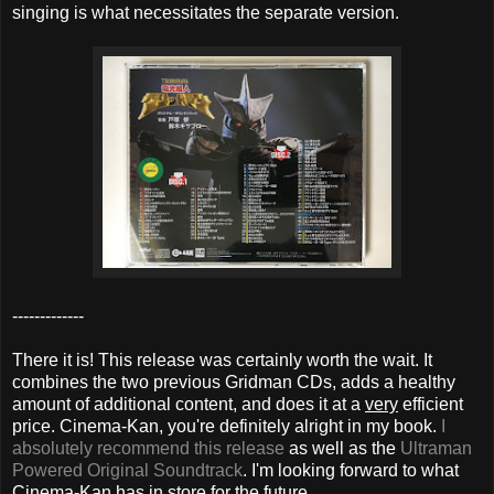
singing is what necessitates the separate version.
-------------
There it is! This release was certainly worth the wait. It
combines the two previous Gridman CDs, adds a healthy
amount of additional content, and does it at a
very
efficient
price. Cinema-Kan, you're definitely alright in my book.
I
absolutely recommend this release
as well as the
Ultraman
Powered Original Soundtrack
. I'm looking forward to what
Cinema-Kan has in store for the future.