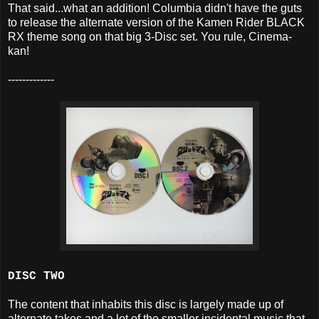
That said...what an addition! Columbia didn't have the guts
to release the alternate version of the Kamen Rider BLACK
RX theme song on that big 3-Disc set. You rule, Cinema-
kan!
-------------
DISC TWO
The content that inhabits this disc is largely made up of
alternate takes and a lot of the smaller incidental music that