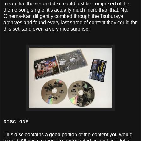
mean that the second disc could just be comprised of the
theme song single, it's actually much more than that. No,
Cinema-Kan diligently combed through the Tsuburaya
archives and found every last shred of content they could for
this set...and even a very nice surprise!
DISC ONE
This disc contains a good portion of the content you would
expect. All vocal songs are represented as well as a lot of