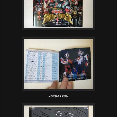
Gridman Sigma!