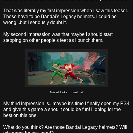
That was literally my first impression when I saw this teaser.
Those have to be Bandai's Legacy helmets. I could be
wrong...but I seriously doubt it.
My second impression was that maybe I should start
stepping on other people's feet as I punch them.
This all looks...unnatural.
My third impression is...maybe it's time I finally open my PS4
and give this game a shot. It could be fun! Hoping for the
best on this one.
What do you think? Are those Bandai Legacy helmets? Will