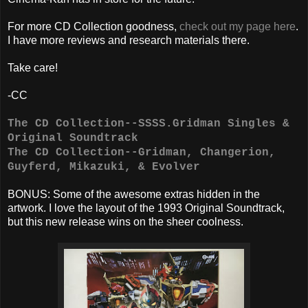
For more CD Collection goodness,
check out my page here
.
I have more reviews and research materials there.
Take care!
-CC
The CD Collection--SSSS.Gridman Singles &
Original Soundtrack
The CD Collection--Gridman, Changerion,
Guyferd, Mikazuki, & Evolver
BONUS: Some of the awesome extras hidden in the
artwork. I love the layout of the 1993 Original Soundtrack,
but this new release wins on the sheer coolness.