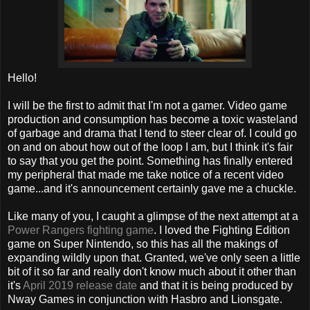
Hello!
I will be the first to admit that I'm not a gamer. Video game
production and consumption has become a toxic wasteland
of garbage and drama that I tend to steer clear of. I could go
on and on about how out of the loop I am, but I think it's fair
to say that you get the point. Something has finally entered
my peripheral that made me take notice of a recent video
game...and it's announcement certainly gave me a chuckle.
Like many of you, I caught a glimpse of the next attempt at a
Power Rangers fighting game
. I loved the Fighting Edition
game on Super Nintendo, so this has all the makings of
expanding wildly upon that. Granted, we've only seen a little
bit of it so far and really don't know much about it other than
it's
April 2019 release date
and that it is being produced by
Nway Games in conjunction with Hasbro and Lionsgate.