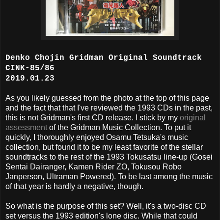
Denko Chojin Gridman Original Soundtrack
CINK-85/86
2019.01.23
As you likely guessed from the photo at the top of this page
and the fact that that I've reviewed the 1993 CDs in the past,
this is not Gridman's first CD release. I stick by my
original
assessment
of the Gridman Music Collection. To put it
quickly, I thoroughly enjoyed Osamu Tetsuka's music
collection, but found it to be my least favorite of the stellar
soundtracks to the rest of the 1993 Tokusatsu line-up (Gosei
Sentai Dairanger, Kamen Rider ZO, Tokusou Robo
Janperson, Ultraman Powered). To be last among the music
of that year is hardly a negative, though.
So what is the purpose of this set? Well, it's a two-disc CD
set versus the 1993 edition's lone disc. While that could