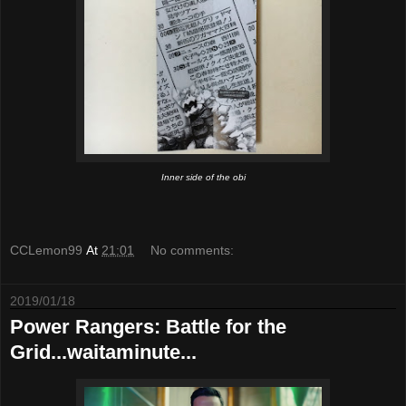
Inner side of the obi
CCLemon99
At
21:01
No comments:
2019/01/18
Power Rangers: Battle for the
Grid...waitaminute...