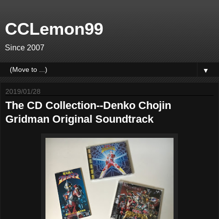
CCLemon99
Since 2007
▼
2019/01/28
The CD Collection--Denko Chojin
Gridman Original Soundtrack