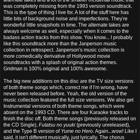
was completely missing from the 1993 version soundtrack.
This is the type of thing I live for. A lot of the stuff here has
little bits of background noise and imperfections. They're
wonderful little snapshots in time. The alternate takes are
always welcome as well, especially when it comes to the
badass action tracks from this show. You know... I probably
like this soundtrack more than the Janperson music
collection in retrospect. Janperson's music collection is
more comedically derivative of Hollywood movie
soundtracks with a splash of original action themes.
Gridman is 100% original and 100% awesome.
The big new additions on this disc are the TV size versions
of both theme songs which, correct me if I'm wrong, have
never been released before. Yeah, the old version of the
music collection featured the full size versions. We also get
Instrumental versions of both theme songs, which were
absent on the 1993 CD. There are four Karaoke tracks to
finish the disc off. Both theme songs (previously released on
the CD Single),
Futatsu no yuuki
(previously unreleased),
and the Type B version of
Yume no Hero
. Again...wow! Like I
said, it isn't different musically, just lyrically. The chorus