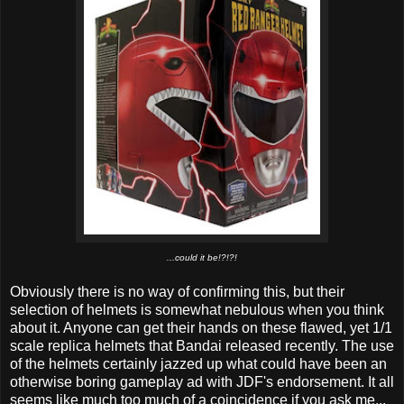
...could it be!?!?!
Obviously there is no way of confirming this, but their
selection of helmets is somewhat nebulous when you think
about it. Anyone can get their hands on these flawed, yet 1/1
scale replica helmets that Bandai released recently. The use
of the helmets certainly jazzed up what could have been an
otherwise boring gameplay ad with JDF's endorsement. It all
seems like much too much of a coincidence if you ask me...