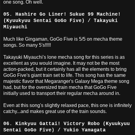
one song. Oh well.
05. Hashire Go Liner! Sukue 99 Machine!
(Kyuukyuu Sentai GoGo Five) / Takayuki
Miyauchi
Much like Gingaman, GoGo Five is 5/5 on mecha theme
songs. So many 5's!!!!!
Takayuki Miyauchi's lone mecha song for this series is as
excellent as you would imagine. It may not be the most
action-packed, but it certainly has all the elements to bring
GoGo Five's giant train set to life. This song has the same
majestic flavor that Megaranger's Galaxy Mega theme song
had, but for the oversized train mecha that GoGo Five
initially used to transport their regular mecha around in.
Even at this song's slightly relaxed pace, this one is infinitely
catchy...and makes great use of the train sounds.
06. Kinkyuu Gattai! Victory Robo (Kyuukyuu
Sentai GoGo Five) / Yukio Yamagata