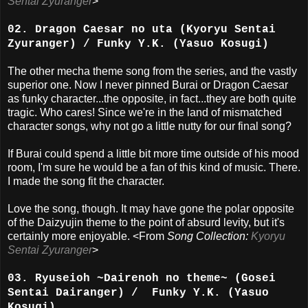
Sentai Zyuranger
>
02. Dragon Caesar no uta (Kyoryu Sentai
Zyuranger) / Funky Y.K. (Yasuo Kosugi)
The other mecha theme song from the series, and the vastly
superior one. Now I never pinned Burai or Dragon Caesar
as funky character...the opposite, in fact...they are both quite
tragic. Who cares! Since we're in the land of mismatched
character songs, why not go a little nutty for our final song?
If Burai could spend a little bit more time outside of his mood
room, I'm sure he would be a fan of this kind of music. There.
I made the song fit the character.
Love the song, though. It may have gone the polar opposite
of the Daizyujin theme to the point of absurd levity, but it's
certainly more enjoyable. <From
Song Collection:
Kyoryu
Sentai Zyuranger
>
03. Ryuseioh ~Dairenoh no theme~ (Gosei
Sentai Dairanger) / Funky Y.K. (Yasuo
Kosugi)