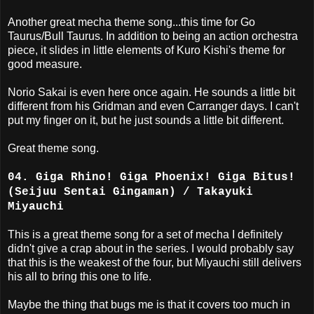
Another great mecha theme song...this time for Go
Taurus/Bull Taurus. In addition to being an action orchestra
piece, it slides in little elements of Kuro Kishi's theme for
good measure.
Norio Sakai is even here once again. He sounds a little bit
different from his Gridman and even Carranger days. I can't
put my finger on it, but he just sounds a little bit different.
Great theme song.
04. Giga Rhino! Giga Phoenix! Giga Bitus!
(Seijuu Sentai Gingaman) / Takayuki
Miyauchi
This is a great theme song for a set of mecha I definitely
didn't give a crap about in the series. I would probably say
that this is the weakest of the four, but Miyauchi still delivers
his all to bring this one to life.
Maybe the thing that bugs me is that it covers too much in