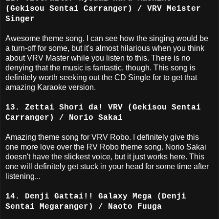
(Gekisou Sentai Carranger) / VRV Meister
Singer
Awesome theme song. I can see how the singing would be
a turn-off for some, but it's almost hilarious when you think
about VRV Master while you listen to this. There is no
denying that the music is fantastic, though. This song is
definitely worth seeking out the CD Single for to get that
amazing Karaoke version.
13. Zettai Shori da! VRV (Gekisou Sentai
Carranger) / Norio Sakai
Amazing theme song for VRV Robo. I definitely give this
one more love over the RV Robo theme song. Norio Sakai
doesn't have the slickest voice, but it just works here. This
one will definitely get stuck in your head for some time after
listening...
14. Denji Gattai!! Galaxy Mega (Denji
Sentai Megaranger) / Naoto Fuuga