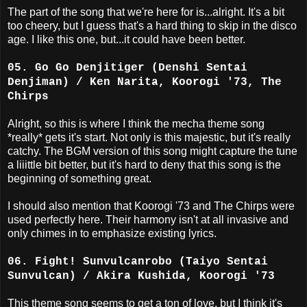
The part of the song that we're here for is...alright. It's a bit
too cheery, but I guess that's a hard thing to skip in the disco
age. I like this one, but...it could have been better.
05. Go Go Denjitiger (Denshi Sentai
Denjiman) / Ken Narita, Koorogi '73, The
Chirps
Alright, so this is where I think the mecha theme song
*really* gets it's start. Not only is this majestic, but it's really
catchy. The BGM version of this song might capture the tune
a liiittle bit better, but it's hard to deny that this song is the
beginning of something great.
I should also mention that Koorogi '73 and The Chirps were
used perfectly here. Their harmony isn't at all invasive and
only chimes in to emphasize existing lyrics.
06. Fight! Sunvulcanrobo (Taiyo Sentai
Sunvulcan) / Akira Kushida, Koorogi '73
This theme song seems to get a ton of love, but I think it's