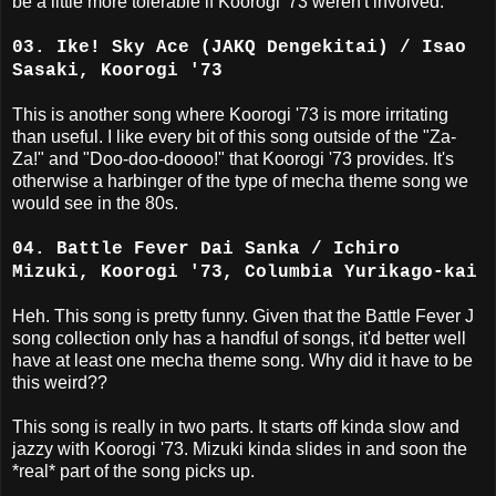
be a little more tolerable if Koorogi '73 weren't involved.
03. Ike! Sky Ace (JAKQ Dengekitai) / Isao
Sasaki, Koorogi '73
This is another song where Koorogi '73 is more irritating
than useful. I like every bit of this song outside of the "Za-
Za!" and "Doo-doo-doooo!" that Koorogi '73 provides. It's
otherwise a harbinger of the type of mecha theme song we
would see in the 80s.
04. Battle Fever Dai Sanka / Ichiro
Mizuki, Koorogi '73, Columbia Yurikago-kai
Heh. This song is pretty funny. Given that the Battle Fever J
song collection only has a handful of songs, it'd better well
have at least one mecha theme song. Why did it have to be
this weird??
This song is really in two parts. It starts off kinda slow and
jazzy with Koorogi '73. Mizuki kinda slides in and soon the
*real* part of the song picks up.