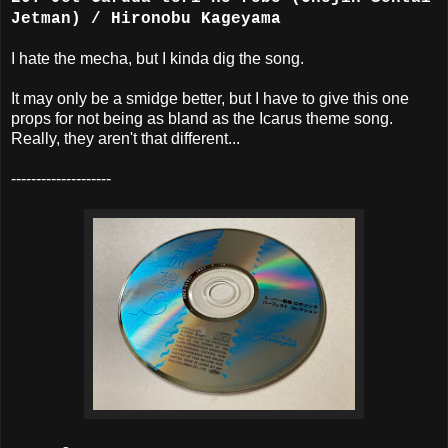
Jetman) / Hironobu Kageyama
I hate the mecha, but I kinda dig the song.
It may only be a smidge better, but I have to give this one
props for not being as bland as the Icarus theme song.
Really, they aren't that different...
--------------------