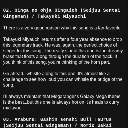
02. Ginga no ohja Gingaioh (Seijuu Sentai
Gingaman) / Takayuki Miyauchi
There is a very good reason why this song is a fan-favorite.
Takayuki Miyauchi returns after a four year absence to drop
this legendary track. He was, again, the perfect choice of
singer for this song. The really star of this one is the dreamy
brass that floats along through the duration of the track. If
you think of this song, you're thinking of the horn part.
Go ahead...whistle along to this one. It's almost like a
challenge to see how loud you can whistle the bridge of the
song.
I'll always maintain that Megaranger's Galaxy Mega theme
is the best...but this one is always hot on it's heals to curry
my favor.
03. Araburu! Gashin senshi Bull Taurus
(Seijuu Sentai Gingaman) / Norio Sakai