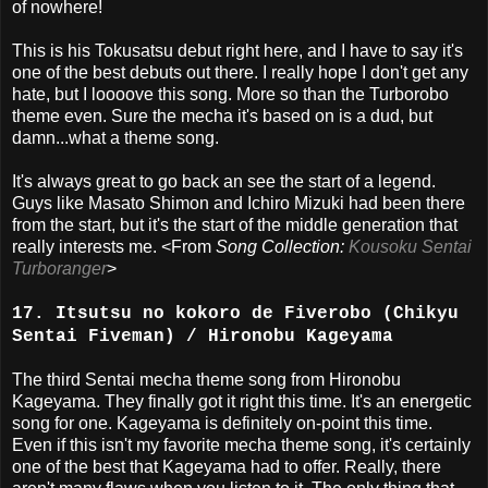
of nowhere!
This is his Tokusatsu debut right here, and I have to say it's
one of the best debuts out there. I really hope I don't get any
hate, but I loooove this song. More so than the Turborobo
theme even. Sure the mecha it's based on is a dud, but
damn...what a theme song.
It's always great to go back an see the start of a legend.
Guys like Masato Shimon and Ichiro Mizuki had been there
from the start, but it's the start of the middle generation that
really interests me. <From
Song Collection:
Kousoku Sentai
Turboranger
>
17. Itsutsu no kokoro de Fiverobo (Chikyu
Sentai Fiveman) / Hironobu Kageyama
The third Sentai mecha theme song from Hironobu
Kageyama. They finally got it right this time. It's an energetic
song for one. Kageyama is definitely on-point this time.
Even if this isn't my favorite mecha theme song, it's certainly
one of the best that Kageyama had to offer. Really, there