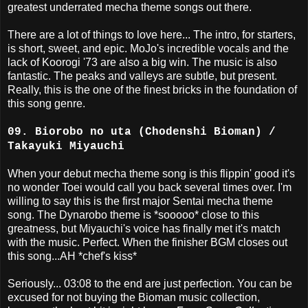
greatest underrated mecha theme songs out there.
There are a lot of things to love here... The intro, for starters,
is short, sweet, and epic. MoJo's incredible vocals and the
lack of Koorogi '73 are also a big win. The music is also
fantastic. The peaks and valleys are subtle, but present.
Really, this is the one of the finest bricks in the foundation of
this song genre.
09. Biorobo no uta (Chodenshi Bioman) /
Takayuki Miyauchi
When your debut mecha theme song is this flippin' good it's
no wonder Toei would call you back several times over. I'm
willing to say this is the first major Sentai mecha theme
song. The Dynarobo theme is *sooooo* close to this
greatness, but Miyauchi's voice has finally met it's match
with the music. Perfect. When the finisher BGM closes out
this song...AH *chef's kiss*
Seriously... 03:08 to the end are just perfection. You can be
excused for not buying the Bioman music collection,