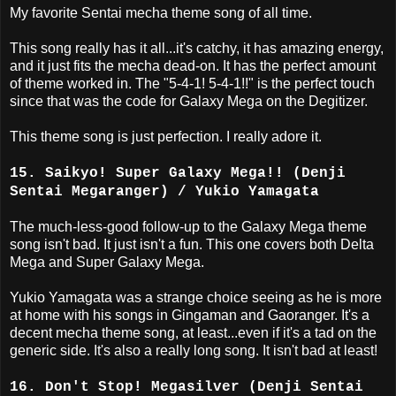
My favorite Sentai mecha theme song of all time.
This song really has it all...it's catchy, it has amazing energy,
and it just fits the mecha dead-on. It has the perfect amount
of theme worked in. The "5-4-1! 5-4-1!!" is the perfect touch
since that was the code for Galaxy Mega on the Degitizer.
This theme song is just perfection. I really adore it.
15. Saikyo! Super Galaxy Mega!! (Denji
Sentai Megaranger) / Yukio Yamagata
The much-less-good follow-up to the Galaxy Mega theme
song isn't bad. It just isn't a fun. This one covers both Delta
Mega and Super Galaxy Mega.
Yukio Yamagata was a strange choice seeing as he is more
at home with his songs in Gingaman and Gaoranger. It's a
decent mecha theme song, at least...even if it's a tad on the
generic side. It's also a really long song. It isn't bad at least!
16. Don't Stop! Megasilver (Denji Sentai