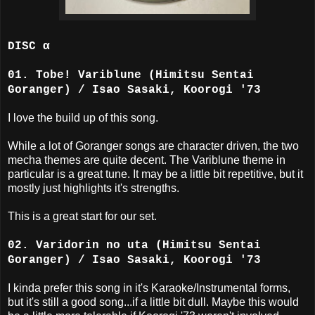
DISC α
01. Tobe! Variblune (Himitsu Sentai
Goranger) / Isao Sasaki, Koorogi '73
I love the build up of this song.
While a lot of Goranger songs are character driven, the two
mecha themes are quite decent. The Variblune theme in
particular is a great tune. It may be a little bit repetitive, but it
mostly just highlights it's strengths.
This is a great start for our set.
02. Varidorin no uta (Himitsu Sentai
Goranger) / Isao Sasaki, Koorogi '73
I kinda prefer this song in it's Karaoke/Instrumental forms,
but it's still a good song...if a little bit dull. Maybe this would