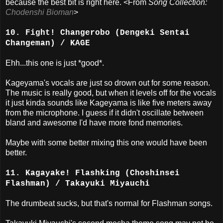
because the best bit is right here. <From
Song Collection:
Chodenshi Bioman
>
10. Fight! Changerobo (Dengeki Sentai
Changeman) / KAGE
Ehh...this one is just *good*.
Kageyama's vocals are just so drown out for some reason.
The music is really good, but when it levels off for the vocals
it just kinda sounds like Kageyama is like five meters away
from the microphone. I guess if it didn't oscillate between
bland and awesome I'd have more fond memories.
Maybe with some better mixing this one would have been
better.
11. Kagayake! Flashking (Choshinsei
Flashman) / Takayuki Miyauchi
The drumbeat sucks, but that's normal for Flashman songs.