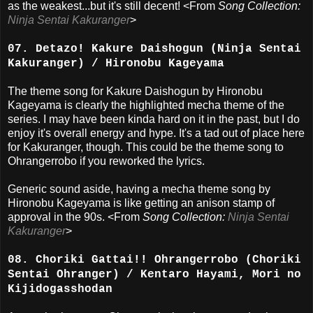
as the weakest...but it's still decent! <From
Song Collection:
Ninja Sentai Kakuranger
>
07. Detazo! Kakure Daishogun (Ninja Sentai
Kakuranger) / Hironobu Kageyama
The theme song for Kakure Daishogun by Hironobu
Kageyama is clearly the highlighted mecha theme of the
series. I may have been kinda hard on it in the past, but I do
enjoy it's overall energy and hype. It's a tad out of place here
for Kakuranger, though. This could be the theme song to
Ohrangerrobo if you reworked the lyrics.
Generic sound aside, having a mecha theme song by
Hironobu Kageyama is like getting an anison stamp of
approval in the 90s. <From
Song Collection:
Ninja Sentai
Kakuranger
>
08. Choriki Gattai!! Ohrangerrobo (Choriki
Sentai Ohranger) / Kentaro Hayami, Mori no
Kijidogasshodan