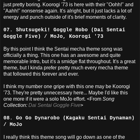
just pretty boring. Koorogi '73 is here with their "Oohh!" and
"Aahh!" nonsense again. It's alright, but it just lacks a lot of
energy and punch outside of it's brief moments of clarity.
07. Shutsugeki! Goggle Robo (Dai Sentai
Goggle Five) / MoJo, Koorogi '73
By this point I think the Sentai mecha theme song was
officially a thing. This one has an awesome and quite
memorable intro, but it's a smidge flat throughout. It's a great
theme, but I kinda prefer pretty much every mecha theme
that followed this forever and ever.
I think my number one gripe with this one may be Koorogi
'73. They're pretty unnecessary here... Maybe I'd like this
one more if it were a solo MoJo effort. <From
Song
Collection:
Dai Sentai Goggle Five
>
08. Go Go Dynarobo (Kagaku Sentai Dynaman)
/ MoJo
I really think this theme song will go down as one of the