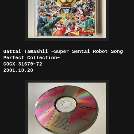
Gattai Tamashii ~Super Sentai Robot Song
Perfect Collection~
COCX-31670~72
2001.10.20