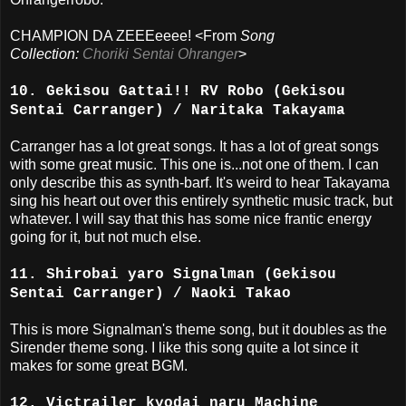
CHAMPION DA ZEEEeeee! <From
Song
Collection:
Choriki Sentai Ohranger
>
10. Gekisou Gattai!! RV Robo (Gekisou
Sentai Carranger) / Naritaka Takayama
Carranger has a lot great songs. It has a lot of great songs
with some great music. This one is...not one of them. I can
only describe this as synth-barf. It's weird to hear Takayama
sing his heart out over this entirely synthetic music track, but
whatever. I will say that this has some nice frantic energy
going for it, but not much else.
11. Shirobai yaro Signalman (Gekisou
Sentai Carranger) / Naoki Takao
This is more Signalman's theme song, but it doubles as the
Sirender theme song. I like this song quite a lot since it
makes for some great BGM.
12. Victrailer kyodai naru Machine