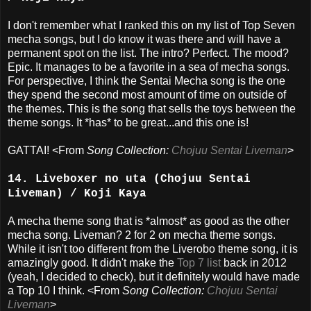
I don't remember what I ranked this on my list of Top Seven
mecha songs, but I do know it was there and will have a
permanent spot on the list. The intro? Perfect. The mood?
Epic. It manages to be a favorite in a sea of mecha songs.
For perspective, I think the Sentai Mecha song is the one
they spend the second most amount of time on outside of
the themes. This is the song that sells the toys between the
theme songs. It *has* to be great...and this one is!
GATTAI! <From
Song Collection:
Chojuu Sentai Liveman
>
14. Liveboxer no uta (Chojuu Sentai
Liveman) / Koji Kaya
A mecha theme song that is *almost* as good as the other
mecha song. Liveman? 2 for 2 on mecha theme songs.
While it isn't too different from the Liverobo theme song, it is
amazingly good. It didn't make the
Top 7 list
back in 2012
(yeah, I decided to check), but it definitely would have made
a Top 10 I think. <From
Song Collection:
Chojuu Sentai
Liveman
>