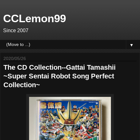
CCLemon99
Since 2007
▼
2020/05/26
The CD Collection--Gattai Tamashii
~Super Sentai Robot Song Perfect
Collection~