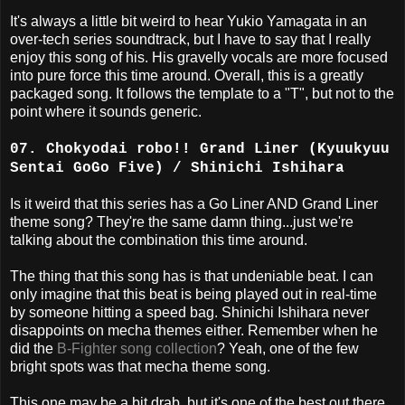
It's always a little bit weird to hear Yukio Yamagata in an
over-tech series soundtrack, but I have to say that I really
enjoy this song of his. His gravelly vocals are more focused
into pure force this time around. Overall, this is a greatly
packaged song. It follows the template to a "T", but not to the
point where it sounds generic.
07. Chokyodai robo!! Grand Liner (Kyuukyuu
Sentai GoGo Five) / Shinichi Ishihara
Is it weird that this series has a Go Liner AND Grand Liner
theme song? They're the same damn thing...just we're
talking about the combination this time around.
The thing that this song has is that undeniable beat. I can
only imagine that this beat is being played out in real-time
by someone hitting a speed bag. Shinichi Ishihara never
disappoints on mecha themes either. Remember when he
did the
B-Fighter song collection
? Yeah, one of the few
bright spots was that mecha theme song.
This one may be a bit drab, but it's one of the best out there.