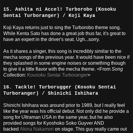
15. Ashita ni Accel! Turborobo (Kosoku
Sentai Turboranger) / Koji Kaya
Koji Kaya returns just to sing the Turborobo theme song.
While Kenta Sato has done a great job thus far, it's great to
have an expert in the driver's seat. Ugh...sorry.
As it shares a singer, this song is incredibly similar to the
mecha songs of the previous year. It would have been nice if
they splashed in some engine noises or something though
to give it a little flavor with the mecha theme. <From
Song
Collection:
Kousoku Sentai Turboranger
>
16. Tackle! Turborugger (Kosoku Sentai
Turboranger) / Shinichi Ishihara
Shinichi Ishihara was around prior to 1989, but I really feel
like the year was his official debut. Not only did he provide a
song for Ultraman USA in the same year, but he also
provided songs for Kyoshoko Soko Guyver AND
backed
Akina Nakamori
on stage. This guy really came out