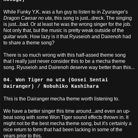
While Funky Y.K. was a fun guy to listen to in Zyuranger's
Dragon Caesar no uta
, this song is just...dreck. The singing
is just...bad. Or at least he was the wrong singer for the job.
Not only that, but the music is pretty weak outside of the
guitar work. How lazy is it that Ryuseioh and Dairenoh had
to share a theme song?
There is so much wrong with this half-assed theme song
that I really just never consider this to be a mecha theme
song. Ryuseioh and Dairenoh deserve way better than this...
04. Won Tiger no uta (Gosei Sentai
Dairanger) / Nobuhiko Kashihara
This is the Dairanger mecha theme worth listening to.
We have a better singer this time around...and even an up-
beat song with some Won Tiger sound effects thrown in. It
might not be the best mecha theme song, but it's certainly a
nice return to form that had been lacking in some of the
years prior to this.