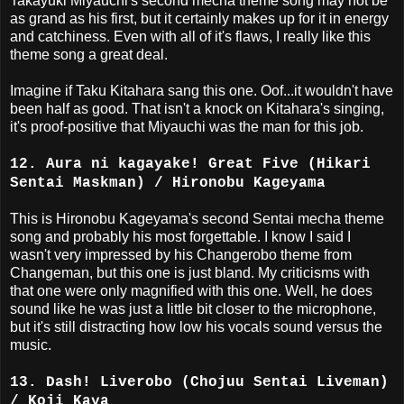
Takayuki Miyauchi's second mecha theme song may not be
as grand as his first, but it certainly makes up for it in energy
and catchiness. Even with all of it's flaws, I really like this
theme song a great deal.
Imagine if Taku Kitahara sang this one. Oof...it wouldn't have
been half as good. That isn't a knock on Kitahara's singing,
it's proof-positive that Miyauchi was the man for this job.
12. Aura ni kagayake! Great Five (Hikari
Sentai Maskman) / Hironobu Kageyama
This is Hironobu Kageyama's second Sentai mecha theme
song and probably his most forgettable. I know I said I
wasn't very impressed by his Changerobo theme from
Changeman, but this one is just bland. My criticisms with
that one were only magnified with this one. Well, he does
sound like he was just a little bit closer to the microphone,
but it's still distracting how low his vocals sound versus the
music.
13. Dash! Liverobo (Chojuu Sentai Liveman)
/ Koji Kaya