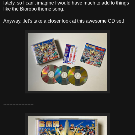
lately, so I can't imagine I would have much to add to things
like the Biorobo theme song.
Anyway...let's take a closer look at this awesome CD set!
--------------------