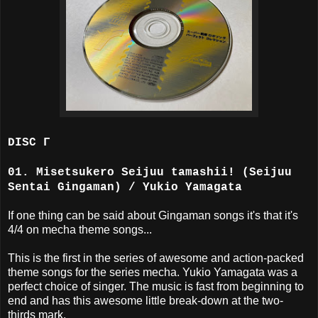
DISC Γ
01. Misetsukero Seijuu tamashii! (Seijuu
Sentai Gingaman) / Yukio Yamagata
If one thing can be said about Gingaman songs it's that it's
4/4 on mecha theme songs...
This is the first in the series of awesome and action-packed
theme songs for the series mecha. Yukio Yamagata was a
perfect choice of singer. The music is fast from beginning to
end and has this awesome little break-down at the two-
thirds mark.