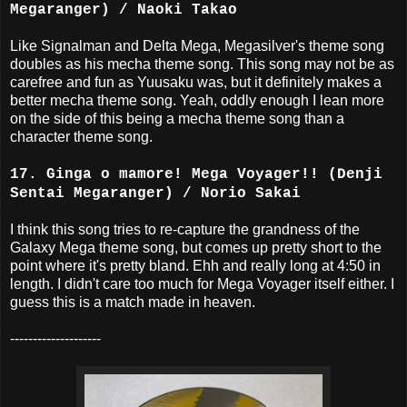
Megaranger) / Naoki Takao
Like Signalman and Delta Mega, Megasilver's theme song
doubles as his mecha theme song. This song may not be as
carefree and fun as Yuusaku was, but it definitely makes a
better mecha theme song. Yeah, oddly enough I lean more
on the side of this being a mecha theme song than a
character theme song.
17. Ginga o mamore! Mega Voyager!! (Denji
Sentai Megaranger) / Norio Sakai
I think this song tries to re-capture the grandness of the
Galaxy Mega theme song, but comes up pretty short to the
point where it's pretty bland. Ehh and really long at 4:50 in
length. I didn't care too much for Mega Voyager itself either. I
guess this is a match made in heaven.
--------------------