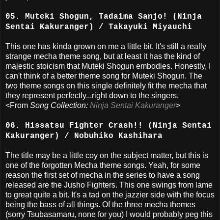
05. Muteki Shogun, Tadaima Sanjo! (Ninja
Sentai Kakuranger) / Takayuki Miyauchi
This one has kinda grown on me a little bit. It's still a really
strange mecha theme song, but at least it has the kind of
majestic stoicism that Muteki Shogun embodies. Honestly, I
can't think of a better theme song for Muteki Shogun. The
two theme songs on this single definitely fit the mecha that
they represent perfectly...right down to the singers.
<From
Song Collection:
Ninja Sentai Kakuranger
>
06. Hissatsu Fighter Crash!! (Ninja Sentai
Kakuranger) / Nobuhiko Kashihara
The title may be a little coy on the subject matter, but this is
one of the forgotten Mecha theme songs. Yeah, for some
reason the first set of mecha in the series to have a song
released are the Jusho Fighters. This one swings from lame
to great quite a bit. It's a tad on the jazzier side with the focus
being the bass of all things. Of the three mecha themes
(sorry Tsubasamaru, none for you) I would probably peg this