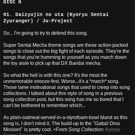
DISC ß
01. Daizyujin no uta (Kyoryu Sentai
Zyuranger) / Ju-Project
So... I'm going to try to defend this song.
Super Sentai Mecha theme songs are these action-packed
songs to close out the big fight of each episode. They're the
songs that you're humming to yourself as you march down
the toy aisle to pick up that DX Bandai mecha.
So what the hell is with this one? It's the most the
unmemorable snooze-fest. Worse...it's a *march* song.
Those lame motivational songs that used to creep into song
collections. I talked about this style of song in a previous
song collection post, but this song has me so bored that I
can't be bothered to remember which...
As plain-oatmeal-served-in-a-styrofoam-bowl bland as this
song is, I don't mind it. The build-up to the "Gattai! Dino
Mission!" is pretty cool. <From
Song Collection:
Kyoryu