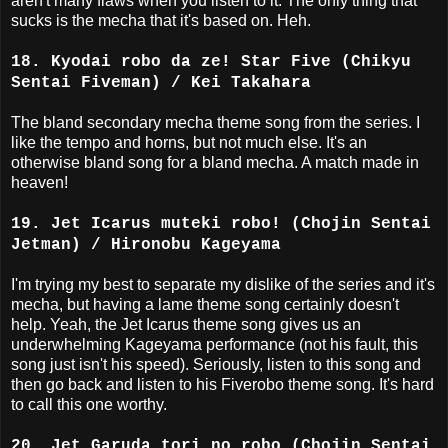
aren't many flaws when you listen to it. The only thing that
sucks is the mecha that it's based on. Heh.
18. Kyodai robo da ze! Star Five (Chikyu
Sentai Fiveman) / Kei Takahara
The bland secondary mecha theme song from the series. I
like the tempo and horns, but not much else. It's an
otherwise bland song for a bland mecha. A match made in
heaven!
19. Jet Icarus muteki robo! (Chojin Sentai
Jetman) / Hironobu Kageyama
I'm trying my best to separate my dislike of the series and it's
mecha, but having a lame theme song certainly doesn't
help. Yeah, the Jet Icarus theme song gives us an
underwhelming Kageyama performance (not his fault, this
song just isn't his speed). Seriously, listen to this song and
then go back and listen to his Fiverobo theme song. It's hard
to call this one worthy.
20. Jet Garuda tori no robo (Chojin Sentai