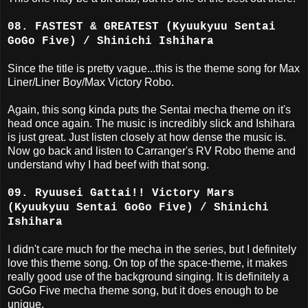
08. FASTEST & GREATEST (Kyuukyuu Sentai
GoGo Five) / Shinichi Ishihara
Since the title is pretty vague...this is the theme song for Max
Liner/Liner Boy/Max Victory Robo.
Again, this song kinda puts the Sentai mecha theme on it's
head once again. The music is incredibly slick and Ishihara
is just great. Just listen closely at how dense the music is.
Now go back and listen to Carranger's RV Robo theme and
understand why I had beef with that song.
09. Ryuusei Gattai!! Victory Mars
(Kyuukyuu Sentai GoGo Five) / Shinichi
Ishihara
I didn't care much for the mecha in the series, but I definitely
love this theme song. On top of the space-theme, it makes
really good use of the background singing. It is definitely a
GoGo Five mecha theme song, but it does enough to be
unique.