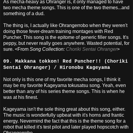
As mecha-heavy as Ohranger is, it only managed to have
two mecha theme songs. This is one of the two themes...and
something of a dud.
The thing is, I actually like Ohrangerrobo when they weren't
doing those fever-dream training montages with Red
Puncher. This song is the epitome of generic filler songs. It's
peppy, but never really goes anywhere. Wasted potential, for
sure. <From
Song Collection:
Choriki Sentai Ohranger
>
09. Makkana tokkon! Red Puncher!! (Choriki
Sentai Ohranger) / Hironobu Kageyama
Not only is this one of my favorite mecha songs, I think it
may be my favorite Kageyama tokusatsu song. Yeah, even
better than any of his series theme songs. This is when he
was at his finest.
Kageyama isn't the sole thing great about this song, either.
The music is wonderfully upbeat with it's horns and frantic
energy. Nevermind the fact that this is the theme song for a
robot that killed it's test pilot and later played hopscotch with
Ohrangerrobo.