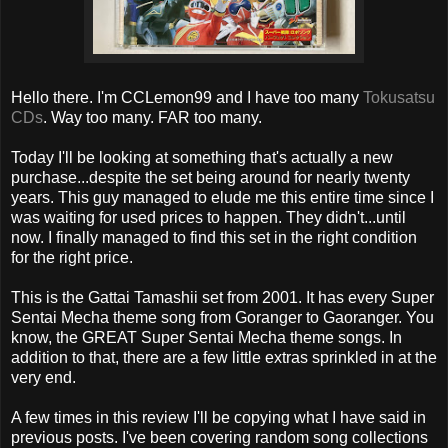
Hello there. I'm CCLemon99 and I have too many
Tokusatsu
CDs
. Way too many. FAR too many.
Today I'll be looking at something that's actually a new
purchase...despite the set being around for nearly twenty
years. This guy managed to elude me this entire time since I
was waiting for used prices to happen. They didn't...until
now. I finally managed to find this set in the right condition
for the right price.
This is the Gattai Tamashii set from 2001. It has every Super
Sentai Mecha theme song from Goranger to Gaoranger. You
know, the GREAT Super Sentai Mecha theme songs. In
addition to that, there are a few little extras sprinkled in at the
very end.
A few times in this review I'll be copying what I have said in
previous posts. I've been covering random song collections