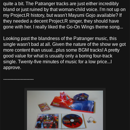
quite a bit. The Patranger tracks are just either incredibly
bland or just ruined by that woman-child voice. I'm not up on
my Project.R history, but wasn't Mayumi Gojo available? If
they needed a decent Project.R singer, they should have
gone with her. I really liked the Go-On Wings theme song...
Looking past the blandness of the Patranger music, this
single wasn't bad at all. Given the nature of the show we got
more content than usual...plus some BGM tracks! A pretty
good value for what is usually only a boring four-track
single. Twenty-five minutes of music for a low price...I
approve.
---------------------