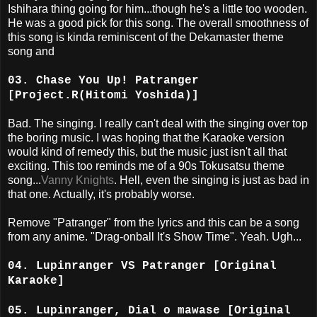
Ishihara thing going for him...though he's a little too wooden.
He was a good pick for this song. The overall smoothness of
this song is kinda reminiscent of the Dekamaster theme
song and
03. Chase You Up! Patranger
[Project.R(Hitomi Yoshida)]
Bad. The singing. I really can't deal with the singing over top
the boring music. I was hoping that the Karaoke version
would kind of remedy this, but the music just isn't all that
exciting. This too reminds me of a 90s Tokusatsu theme
song...
Vanny Knights
. Hell, even the singing is just as bad in
that one. Actually, it's probably worse.
Remove "Patranger" from the lyrics and this can be a song
from any anime. "Drag-onball It's Show Time". Yeah. Ugh...
04. Lupinranger VS Patranger [Original
Karaoke]
05. Lupinranger, Dial o mawase [Original