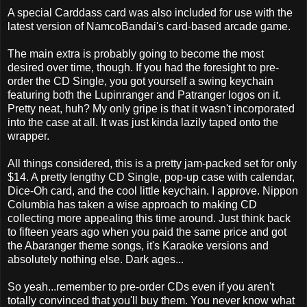
A special Carddass card was also included for use with the
latest version of NamcoBandai's card-based arcade game.
The main extra is probably going to become the most
desired over time, though. If you had the foresight to pre-
order the CD Single, you got yourself a swing keychain
featuring both the Lupinranger and Patranger logos on it.
Pretty neat, huh? My only gripe is that it wasn't incorporated
into the case at all. It was just kinda lazily taped onto the
wrapper.
All things considered, this is a pretty jam-packed set for only
$14. A pretty lengthy CD Single, pop-up case with calendar,
Dice-Oh card, and the cool little keychain. I approve. Nippon
Columbia has taken a wise approach to making CD
collecting more appealing this time around. Just think back
to fifteen years ago when you paid the same price and got
the Abaranger theme songs, it's Karaoke versions and
absolutely nothing else. Dark ages...
So yeah...remember to pre-order CDs even if you aren't
totally convinced that you'll buy them. You never know what