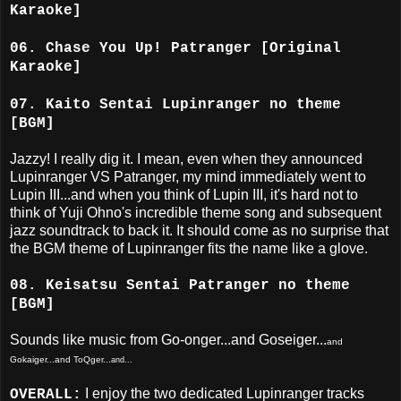
Karaoke]
06. Chase You Up! Patranger [Original
Karaoke]
07. Kaito Sentai Lupinranger no theme
[BGM]
Jazzy! I really dig it. I mean, even when they announced
Lupinranger VS Patranger, my mind immediately went to
Lupin III...and when you think of Lupin III, it's hard not to
think of Yuji Ohno's incredible theme song and subsequent
jazz soundtrack to back it. It should come as no surprise that
the BGM theme of Lupinranger fits the name like a glove.
08. Keisatsu Sentai Patranger no theme
[BGM]
Sounds like music from Go-onger...and Goseiger...
and
Gokaiger...and ToQger...
and...
I enjoy the two dedicated Lupinranger tracks
OVERALL: