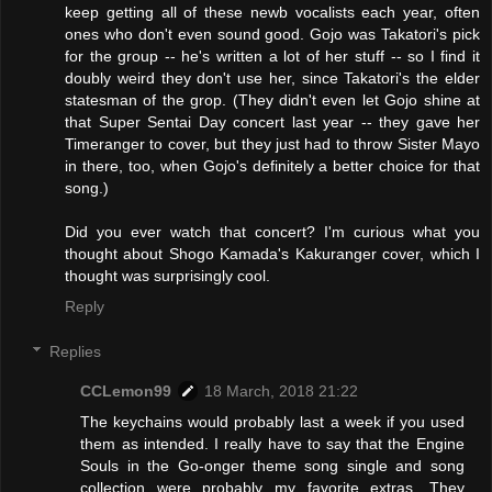
keep getting all of these newb vocalists each year, often
ones who don't even sound good. Gojo was Takatori's pick
for the group -- he's written a lot of her stuff -- so I find it
doubly weird they don't use her, since Takatori's the elder
statesman of the grop. (They didn't even let Gojo shine at
that Super Sentai Day concert last year -- they gave her
Timeranger to cover, but they just had to throw Sister Mayo
in there, too, when Gojo's definitely a better choice for that
song.)
Did you ever watch that concert? I'm curious what you
thought about Shogo Kamada's Kakuranger cover, which I
thought was surprisingly cool.
Reply
Replies
CCLemon99
18 March, 2018 21:22
The keychains would probably last a week if you used
them as intended. I really have to say that the Engine
Souls in the Go-onger theme song single and song
collection were probably my favorite extras. They