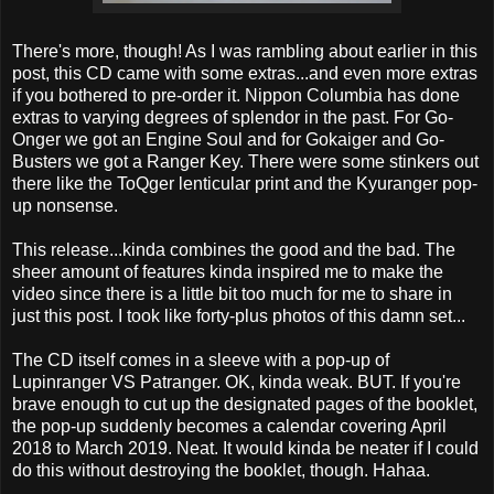
There's more, though! As I was rambling about earlier in this
post, this CD came with some extras...and even more extras
if you bothered to pre-order it. Nippon Columbia has done
extras to varying degrees of splendor in the past. For Go-
Onger we got an Engine Soul and for Gokaiger and Go-
Busters we got a Ranger Key. There were some stinkers out
there like the ToQger lenticular print and the Kyuranger pop-
up nonsense.
This release...kinda combines the good and the bad. The
sheer amount of features kinda inspired me to make the
video since there is a little bit too much for me to share in
just this post. I took like forty-plus photos of this damn set...
The CD itself comes in a sleeve with a pop-up of
Lupinranger VS Patranger. OK, kinda weak. BUT. If you're
brave enough to cut up the designated pages of the booklet,
the pop-up suddenly becomes a calendar covering April
2018 to March 2019. Neat. It would kinda be neater if I could
do this without destroying the booklet, though. Hahaa.