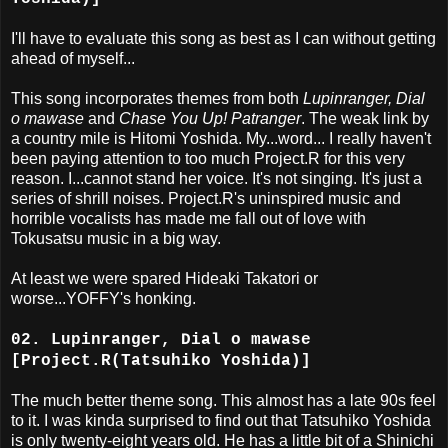
I'll have to evaluate this song as best as I can without getting
ahead of myself...
This song incorporates themes from both
Lupinranger, Dial
o mawase
and
Chase You Up! Patranger
. The weak link by
a country mile is Hitomi Yoshida. My...word... I really haven't
been paying attention to too much Project.R for this very
reason. I...cannot stand her voice. It's not singing. It's just a
series of shrill noises. Project.R's uninspired music and
horrible vocalists has made me fall out of love with
Tokusatsu music in a big way.
At least we were spared Hideaki Takatori or
worse...YOFFY's honking.
02. Lupinranger, Dial o mawase
[Project.R(Tatsuhiko Yoshida)]
The much better theme song. This almost has a late 90s feel
to it. I was kinda surprised to find out that Tatsuhiko Yoshida
is only twenty-eight years old. He has a little bit of a Shinichi