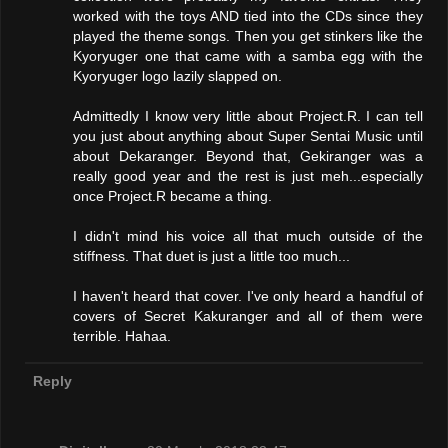
worked with the toys AND tied into the CDs since they
played the theme songs. Then you get stinkers like the
Kyoryuger one that came with a samba egg with the
Kyoryuger logo lazily slapped on.
Admittedly I know very little about Project.R. I can tell
you just about anything about Super Sentai Music until
about Dekaranger. Beyond that, Gekiranger was a
really good year and the rest is just meh...especially
once Project.R became a thing.
I didn't mind his voice all that much outside of the
stiffness. That duet is just a little too much...
I haven't heard that cover. I've only heard a handful of
covers of Secret Kakuranger and all of them were
terrible. Hahaa.
Reply