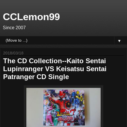
CCLemon99
Since 2007
▼
2018/03/18
The CD Collection--Kaito Sentai
Lupinranger VS Keisatsu Sentai
Patranger CD Single