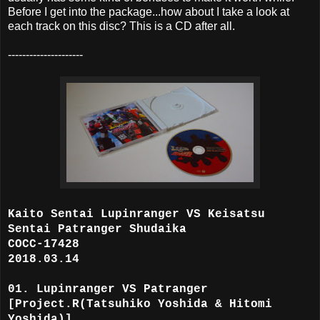
Before I get into the package...how about I take a look at
each track on this disc? This is a CD after all.
---------------------
Kaito Sentai Lupinranger VS Keisatsu
Sentai Patranger Shudaika
COCC-17428
2018.03.14
01. Lupinranger VS Patranger
[Project.R(Tatsuhiko Yoshida & Hitomi
Yoshida)]