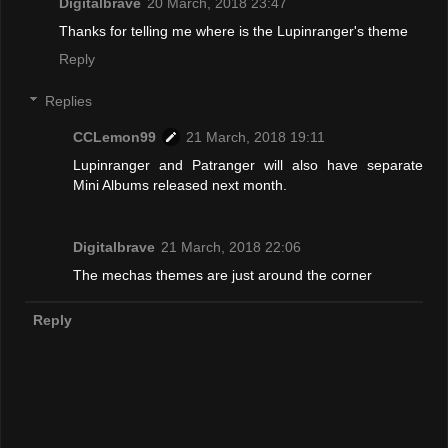
Digitalbrave
20 March, 2018 23:47
Thanks for telling me where is the Lupinranger's theme
Reply
Replies
CCLemon99
21 March, 2018 19:11
Lupinranger and Patranger will also have separate
Mini Albums released next month.
Digitalbrave
21 March, 2018 22:06
The mechas themes are just around the corner
Reply