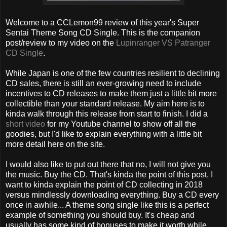
Welcome to a CCLemon99 review of this year's Super
Sentai Theme Song CD Single. This is the companion
post/review to my video on the
Lupinranger VS Patranger
CD Single
.
While Japan is one of the few countries resilient to declining
CD sales, there is still an ever-growing need to include
incentives to CD releases to make them just a little bit more
collectible than your standard release. My aim here is to
kinda walk through this release from start to finish. I did a
short video
for my Youtube channel to show off all the
goodies, but I'd like to explain everything with a little bit
more detail here on the site.
I would also like to put out there that no, I will not give you
the music. Buy the CD. That's kinda the point of this post. I
want to kinda explain the point of CD collecting in 2018
versus mindlessly downloading everything. Buy a CD every
once in awhile... A theme song single like this is a perfect
example of something you should buy. It's cheap and
usually has some kind of bonuses to make it worth while.