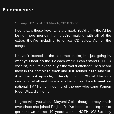
5 comments:
Shougo B'Stard
18 March, 2018 12:23
I gotta say, those keychains are neat. You'd think they'd be
losing more money than they're making with all of the
extras they're including to entice CD sales. As for the
songs...
I haven't listened to the separate tracks, but just going by
what you hear on the TV each week, I can't stand EITHER
vocalist, but I think the guy's the worst offender. He's heard
most in the combined track and just sounds dead and flat.
After the first episode, I literally thought "Wow! This guy
can't sing at all and his voice is being heard each week on
national TV." He reminds me of the guy who sang Kamen
Rider Wizard's theme.
I agree with you about Mayumi Gojo, though; pretty much
ever since she joined Project.R, I've been expecting her to
get her own theme. 10 years later -- NOTHING! But they