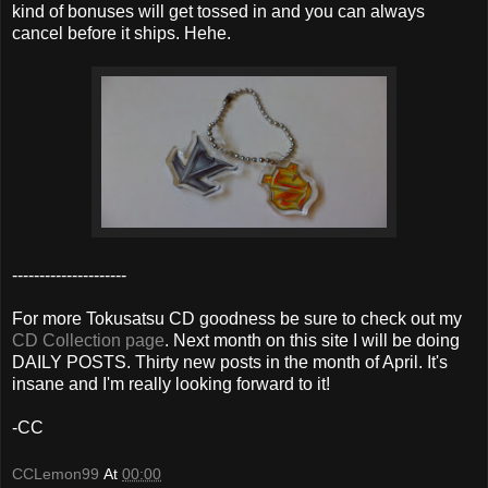
kind of bonuses will get tossed in and you can always
cancel before it ships. Hehe.
---------------------
For more Tokusatsu CD goodness be sure to check out my
CD Collection page
. Next month on this site I will be doing
DAILY POSTS. Thirty new posts in the month of April. It's
insane and I'm really looking forward to it!
-CC
CCLemon99
At
00:00