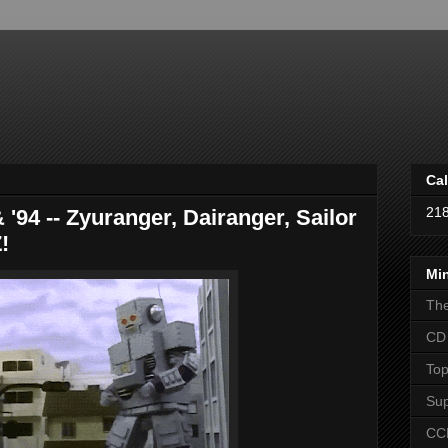
Cal
21
 '94 -- Zyuranger, Dairanger, Sailor
!
Mi
The
CD 
Top
Sup
CCL