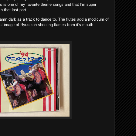
is one of my favorite theme songs and that I'm super
 that last part.
 damn dark as a track to dance to. The flutes add a modicum of
that image of Ryuseioh shooting flames from it's mouth.