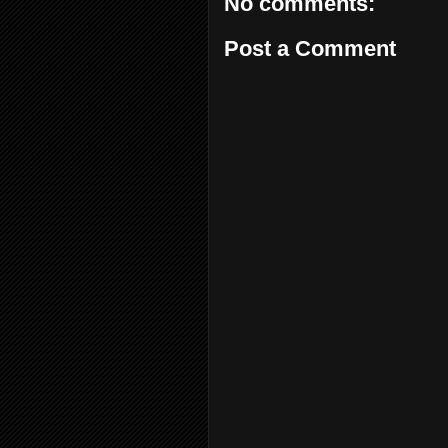
No comments:
Post a Comment