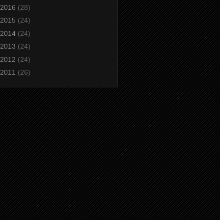
2016
(28)
2015
(24)
2014
(24)
2013
(24)
2012
(24)
2011
(26)