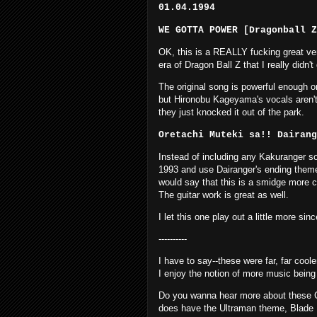
01.04.1994
WE GOTTA POWER [Dragonball Z
OK, this is a REALLY fucking great vers
era of Dragon Ball Z that I really didn'
The original song is powerful enough on i
but Hironobu Kageyama's vocals aren't 
they just knocked it out of the park.
Oretachi Muteki sa!! Dairan
Instead of including any Kakuranger so
1993 and use Dairanger's ending theme s
would say that this is a smidge more chi
The guitar work is great as well.
I let this one play out a little more sinc
----------
I have to say--these were far, far coole
I enjoy the notion of more music being 
Do you wanna hear more about these CD
does have the Ultraman theme, Blade Ru