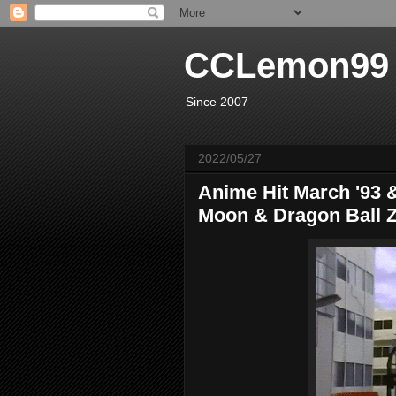
CCLemon99
Since 2007
2022/05/27
Anime Hit March '93 &
Moon & Dragon Ball Z