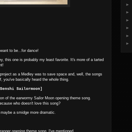
►
►
►
►
►
►
ant to be...for dance!
, this one is probably my least favorite. It's more of a tarted
ht!
is project as a Medley was to save space and, well, the songs
alf, you've basically heard the whole thing.
Senshi Sailormoon]
sion of the earwormy Sailor Moon opening theme song.
 because who doesn't love this song?
was maybe a smidge more dramatic.
 Dairanger opening theme song. I've mentioned