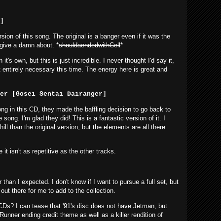
]
ion of this song. The original is a banger even if it was the
t give a damn about. *
shouldaendedwithCell
*
t's own, but this is just incredible. I never thought I'd say it,
entirely necessary this time. The energy here is great and
ger [Gosei Sentai Dairanger]
ng in this CD, they made the baffling decision to go back to
ong. I'm glad they did! This is a fantastic version of it. I
ll than the original version, but the elements are all there.
e it isn't as repetitive as the other tracks.
r than I expected. I don't know if I want to pursue a full set, but
out there for me to add to the collection.
s? I can tease that '91's disc does not have Jetman, but
nner ending credit theme as well as a killer rendition of