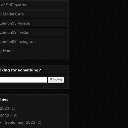
t of SHFiguarts
8 Model Cars
Lemon99 Videos
Lemon99 Twitter
Lemon99 instagram
og Home
oking for something?
chive
2023
(1)
2022
(18)
►
September 2022
(2)