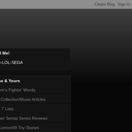
l Me!
8-LOL-SEGA
ne & Yours
m's Fightin' Words
Collection/Music Articles
 7 Lists
er Sentai Series Reviews
emon99 Toy Stories