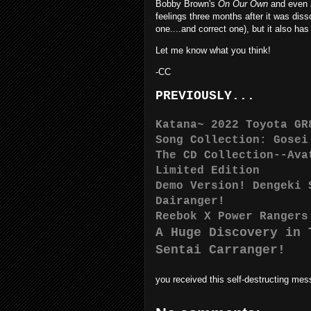
Bobby Brown's
On Our Own
and even
feelings three months after it was diss
one....and correct one), but it also 
Let me know what you think!
-CC
PREVIOUSLY...
Katana~ 2022 Toyota GR
Song Collection: Gosei
The CD Collection--Ava
Limited Edition
Demo Version! Dengeki 
Dairanger!
Reebok X Power Rangers
A Huge Discovery in 
Sentai Carranger!
you received this self-destructing me