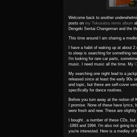
Welcome back to another underwhelmin
posts on
my Tokusatsu remix album
al
Dengeki Sentai Changeman and the th
This time around I am sharing a medle
I have a habit of waking up at about 2
to sleep is searching for something 
I'm looking for rare car parts, sometime
music. I need music all the time. My
C
My searching one night lead to a jackp
released since at least the early 90s un
and topic, but these are self-cover ve
specifically for dance routines.
Before you turn away at the notion of 
I promise. None of these have lyrics,
were fresh and new. These are slightly
I bought...a number of these CDs, but fo
-1993 and 1994. I'm also not going to 
you're interested. Here is a medley of 