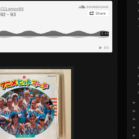
►
►
►
►
►