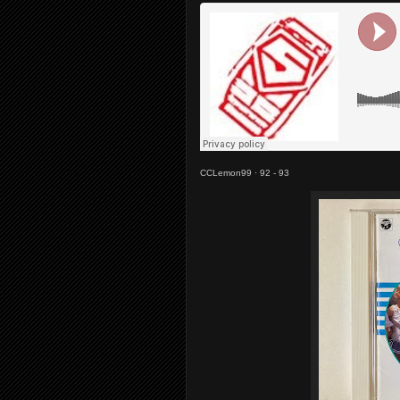
CCLemon99
·
92 - 93