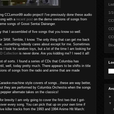
Lis
1/1
g CCLemon99 audio project! I've previously done these audio
ong with a
recent post
on the demo versions of songs from
CC
eme songs of Gosei Sentai Dairanger.
CC
y that I assembled of five songs that you know so well.
CC
 or 3AM. Terrible, I know. The only thing that can get me back
new...something nobody cares about except for me. Sometimes
Bl
s I look for random toys, but a lot of the time I am looking for
D Collection
is never done. Are you kidding me? I need it all!
ot of sorts. I found a series of CDs that Columbia has
Lo
til, well, today pretty much. There appears to be shifts in title
rsions of songs from the radio and anime that are made
Karaoke-machine style covers of songs...these are way better,
 but they are performed by Columbia Orchestra when the songs
Ar
 peppier alternate takes on the classics!
►
r brevity I am only going to cover the first two that I got-
▼
cover every song. You can pick that up on your own time if
five killer tracks from the 1993 and 1994 Anime Hit March: