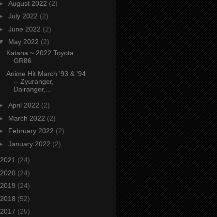
►
August 2022
(2)
►
July 2022
(2)
►
June 2022
(2)
▼
May 2022
(2)
Katana ~ 2022 Toyota
GR86
Anime Hit March '93 & '94
-- Zyuranger,
Dairanger,...
►
April 2022
(2)
►
March 2022
(2)
►
February 2022
(2)
►
January 2022
(2)
2021
(24)
2020
(24)
2019
(24)
2018
(52)
2017
(25)