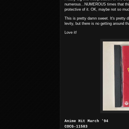
numerous...NUMEROUS times that this 
protective of it. OK, maybe not so much
This is pretty damn sweet. It's pretty
levity, but there is no getting around 
Love it!
Anime Hit March '94
COCG-11583