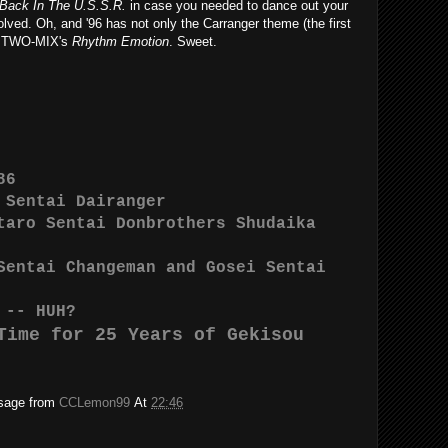
Back In The U.S.S.R.
in case you needed to dance out your
olved. Oh, and '96 has not only the Carranger theme (the first
has TWO-MIX's
Rhythm Emotion
. Sweet.
86
 Sentai Dairanger
taro Sentai Donbrothers Shudaika
Sentai Changeman and Gosei Sentai
 -- HUH?
Time for 25 Years of Gekisou
ssage from
CCLemon99
At
22:46