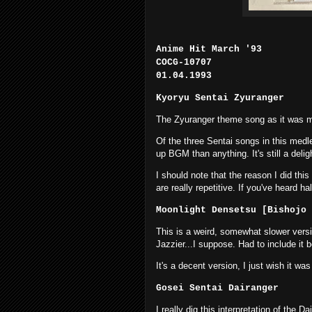
Anime Hit March '93
COCG-10707
01.04.1993
Kyoryu Sentai Zyuranger
The Zyuranger theme song as it was me
Of the three Sentai songs in this medley
up BGM than anything. It's still a delig
I should note that the reason I did th
are really repetitive. If you've heard h
Moonlight Densetsu [Bishojo 
This is a weird, somewhat slower ver
Jazzier...I suppose. Had to include it
It's a decent version, I just wish it 
Gosei Sentai Dairanger
I really dig this interpretation of the