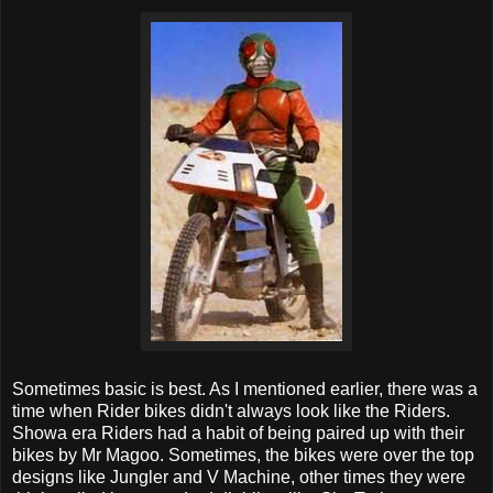
Sometimes basic is best. As I mentioned earlier, there was a
time when Rider bikes didn't always look like the Riders.
Showa era Riders had a habit of being paired up with their
bikes by Mr Magoo. Sometimes, the bikes were over the top
designs like Jungler and V Machine, other times they were