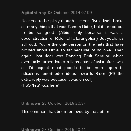
AgitoInfinity
05 October, 2014 07:09
No need to be picky though. I mean Ryuki itself broke
so many things that was Kamen Rider, but it turned out
to be so good. (Albiet only because it was a
deconstruction of Rider al la Evangelion) But yeah, it's
still odd. You're the only person on the nets that have
bitched about Drive so far because of no bike. Then
again, last rider was Dancing Fruit Samurai which
eventually turned into a rollercoaster of twist after twist
so I'd expect most people to be more open to
ridiculous, unorthodox ideas towards Rider. (PS the
extra reply was because it was on cell)
(PSS /krg/ wuz here)
Unknown
28 October, 2015 20:34
This comment has been removed by the author.
Unknown
28 October, 2015 20:41