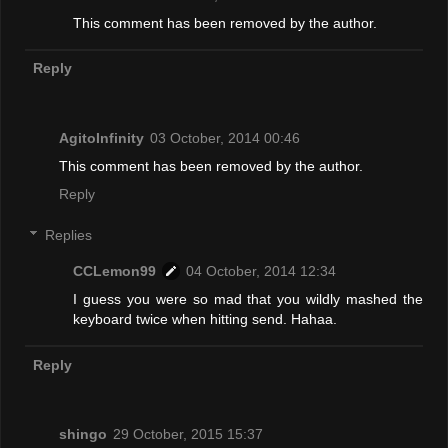
This comment has been removed by the author.
Reply
AgitoInfinity
03 October, 2014 00:46
This comment has been removed by the author.
Reply
Replies
CCLemon99
04 October, 2014 12:34
I guess you were so mad that you wildly mashed the
keyboard twice when hitting send. Hahaa.
Reply
shingo
29 October, 2015 15:37