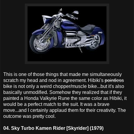
This is one of those things that made me simultaneously
scratch my head and nod in agreement. Hibiki's
pointless
bike is not only a weird chopper/muscle bike...but it's also
basically unmodified. Somehow they realized that if they
painted a Honda Valkyrie Rune the same color as Hibiki, it
would be a perfect match to the suit. It was a brave
move...and I certainly applaud them for their creativity. The
outcome was pretty cool.
04. Sky Turbo Kamen Rider [Skyrider] (1979)