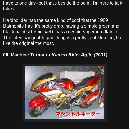
have to one day--but that's beside the point. I'm here to talk
bikes.
Hardboilder has the same kind of cool that the 1989
Batmobile has. It's pretty drab, having a simple green and
black paint scheme, yet it has a certain superhero flair to it.
The interchangeable part thing is a pretty cool idea too, but I
like the original the most.
06. Machine Tornador
Kamen Rider Agito (2001)