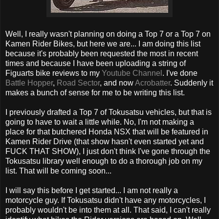
Well, I really wasn't planning on doing a Top 7 or a Top 7 on
Kamen Rider Bikes, but here we are... I am doing this list
because it's probably been requested the most in recent
times and because I have been uploading a string of
Figuarts bike reviews to my
Youtube Channel
. I've done
Battle Hopper
,
Road Sector
, and now
Acrobatter
. Suddenly it
makes a bunch of sense for me to be writing this list.
I previously drafted a Top 7 of Tokusatsu vehicles, but that is
going to have to wait a little while. No, I'm not making a
place for that butchered Honda NSX that will be featured in
Kamen Rider Drive (that show hasn't even started yet and
FUCK THAT SHOW), I just don't think I've gone through the
Tokusatsu library well enough to do a thorough job on my
list. That will be coming soon...
I will say this before I get started... I am not really a
motorcycle guy. If Tokusatsu didn't have any motorcycles, I
probably wouldn't be into them at all. That said, I can't really