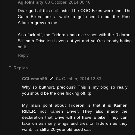
AgitoInfinity
03 October, 2014 00:46
Dear god all this shit taste. The OOO Bikes were fine. The
Gaim Bikes took a while to get used to but the Rose
Attacker grew on me.
Also fuck off, the Trideron has nice vibes with the Ridoron.
Still smh Drive isn't even out yet and you're already hating
on it.
Reply
Replies
CCLemon99
04 October, 2014 12:33
Why so butthurt, precious? This is my blog so really
you should be the one fucking off. :p
My main point about Trideron is that it is Kamen
RIDER, not Kamen Driver. They also made the
declaration that Drive will not have a bike. They can
take on as many wings and tires to Tirderon as they
want, it's still a 20-year old used car.