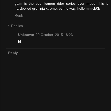
gaim is the best kamen rider series ever made. this is
hardboiled greninja xtreme, by the way. hello mmicb0b
Reply
Replies
Unknown
29 October, 2015 18:23
hi
Reply