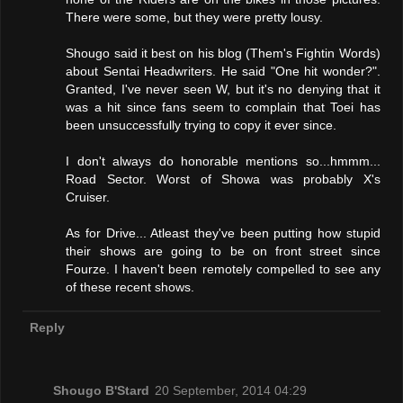
There were some, but they were pretty lousy.
Shougo said it best on his blog (Them's Fightin Words)
about Sentai Headwriters. He said "One hit wonder?".
Granted, I've never seen W, but it's no denying that it
was a hit since fans seem to complain that Toei has
been unsuccessfully trying to copy it ever since.
I don't always do honorable mentions so...hmmm...
Road Sector. Worst of Showa was probably X's
Cruiser.
As for Drive... Atleast they've been putting how stupid
their shows are going to be on front street since
Fourze. I haven't been remotely compelled to see any
of these recent shows.
Reply
Shougo B'Stard
20 September, 2014 04:29