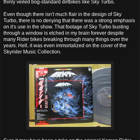
thinly veiled bog-standard dirtbikes like Sky Turbo.
Even though there isn't much flair in the design of Sky
Turbo, there is no denying that there was a strong emphasis
on it's use in the show. That footage of Sky Turbo busting
through a window is etched in my brain forever despite
many Rider bikes breaking through many things over the
years. Hell, it was even immortalized on the cover of the
Skyrider Music Collection.