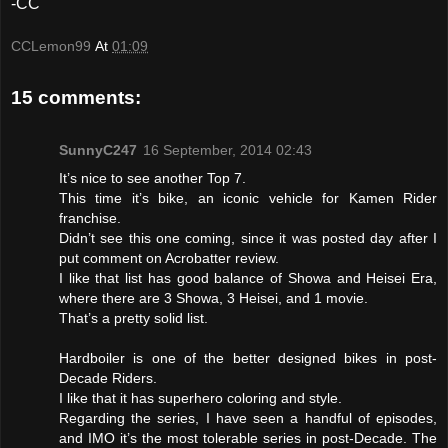
-CC
CCLemon99
At
01:09
15 comments:
SunnyC247
16 September, 2014 02:43
It’s nice to see another Top 7.
This time it’s bike, an iconic vehicle for Kamen Rider
franchise.
Didn’t see this one coming, since it was posted day after I
put comment on Acrobatter review.
I like that list has good balance of Showa and Heisei Era,
where there are 3 Showa, 3 Heisei, and 1 movie.
That’s a pretty solid list.
Hardboiler is one of the better designed bikes in post-
Decade Riders.
I like that it has superhero coloring and style.
Regarding the series, I have seen a handful of episodes,
and IMO it’s the most tolerable series in post-Decade. The