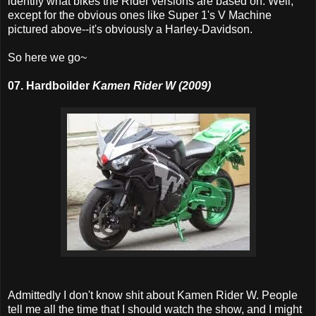
identify what bikes the Rider versions are based on. Well,
except for the obvious ones like Super 1's V Machine
pictured above--it's obviously a Harley-Davidson.
So here we go~
07. Hardboilder
Kamen Rider W (2009)
Admittedly I don't know shit about Kamen Rider W. People
tell me all the time that I should watch the show, and I might