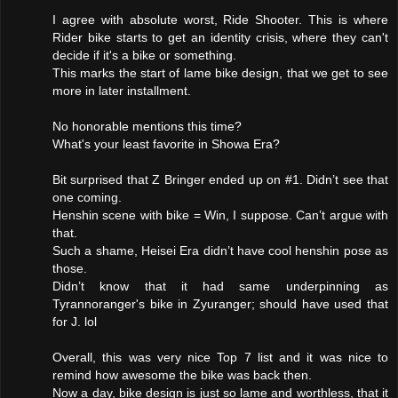
I agree with absolute worst, Ride Shooter. This is where
Rider bike starts to get an identity crisis, where they can't
decide if it's a bike or something.
This marks the start of lame bike design, that we get to see
more in later installment.
No honorable mentions this time?
What's your least favorite in Showa Era?
Bit surprised that Z Bringer ended up on #1. Didn’t see that
one coming.
Henshin scene with bike = Win, I suppose. Can’t argue with
that.
Such a shame, Heisei Era didn’t have cool henshin pose as
those.
Didn’t know that it had same underpinning as
Tyrannoranger's bike in Zyuranger; should have used that
for J. lol
Overall, this was very nice Top 7 list and it was nice to
remind how awesome the bike was back then.
Now a day, bike design is just so lame and worthless, that it