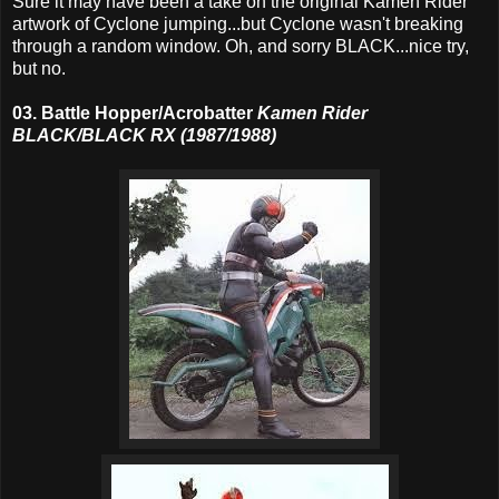
Sure it may have been a take on the original Kamen Rider
artwork of Cyclone jumping...but Cyclone wasn't breaking
through a random window. Oh, and sorry BLACK...nice try,
but no.
03. Battle Hopper/Acrobatter
Kamen Rider
BLACK/BLACK RX (1987/1988)