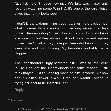
Nice list. I didn't notice how nice W's bike was myself until
recently watching some W in HD. It's one of the rare Heisei
bikes that I think looks cool.
I don't know a damn thing about cars or motorcycles, just
what my eyes think are nice, but I've long missed the days
of toku heroes riding Suzuki. For all I know, Honda's bikes
are superior, but they always just look so bulky and square
to me. The Suzukis may have just been dirt bikes, but they
were slim and cool looking. My favorite's probably Battle
Hopper.
The Rideshooters...ugly bastards. Still, I was so into Ryuki
in '02 I bought the Charawheels for some reason. I still
think maybe OOO's vending machine bike is worse. Or how
about Gaim's flower bikes? Producer Naomi Takebe is
trying her best to kill Kamen Rider.
Reply
Replies
CCLemon99
22 September, 2014 20:24