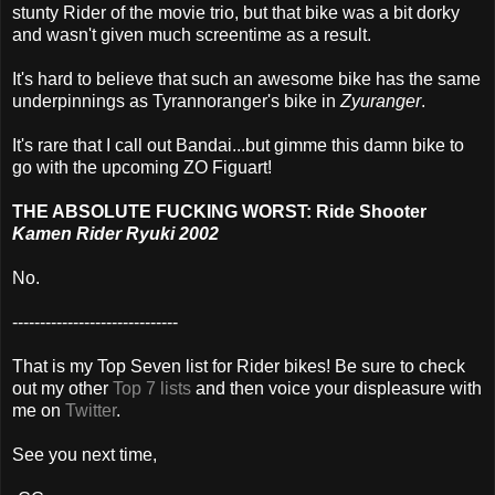
stunty Rider of the movie trio, but that bike was a bit dorky
and wasn't given much screentime as a result.
It's hard to believe that such an awesome bike has the same
underpinnings as Tyrannoranger's bike in
Zyuranger
.
It's rare that I call out Bandai...but gimme this damn bike to
go with the upcoming ZO Figuart!
THE ABSOLUTE FUCKING WORST: Ride Shooter
Kamen Rider Ryuki 2002
No.
------------------------------
That is my Top Seven list for Rider bikes! Be sure to check
out my other
Top 7 lists
and then voice your displeasure with
me on
Twitter
.
See you next time,