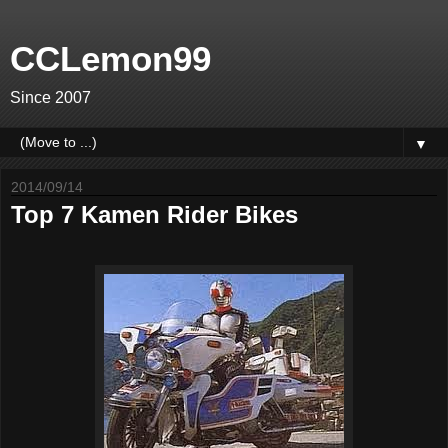
CCLemon99
Since 2007
▼
2014/09/14
Top 7 Kamen Rider Bikes