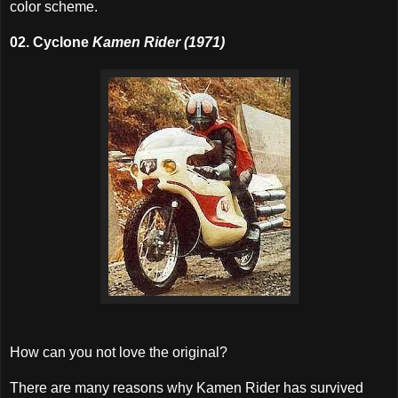
color scheme.
02. Cyclone
Kamen Rider (1971)
How can you not love the original?
There are many reasons why Kamen Rider has survived