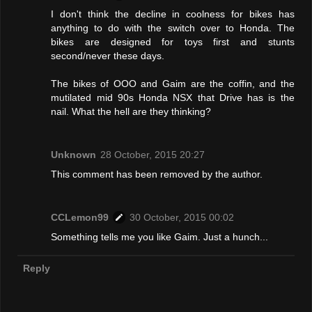
I don't think the decline in coolness for bikes has
anything to do with the switch over to Honda. The
bikes are designed for toys first and stunts
second/never these days.
The bikes of OOO and Gaim are the coffin, and the
mutilated mid 90s Honda NSX that Drive has is the
nail. What the hell are they thinking?
Unknown
28 October, 2015 20:27
This comment has been removed by the author.
CCLemon99
30 October, 2015 00:02
Something tells me you like Gaim. Just a hunch...
Reply