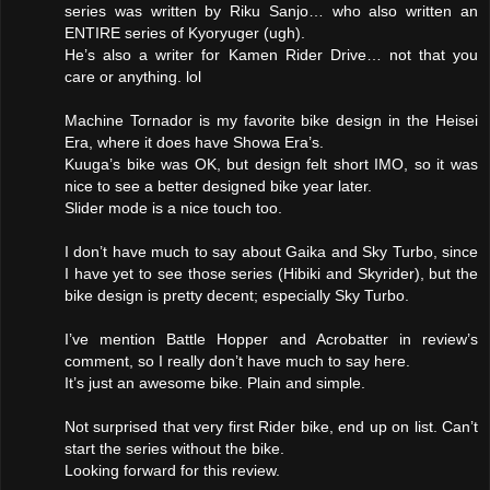
series was written by Riku Sanjo… who also written an
ENTIRE series of Kyoryuger (ugh).
He’s also a writer for Kamen Rider Drive… not that you
care or anything. lol
Machine Tornador is my favorite bike design in the Heisei
Era, where it does have Showa Era’s.
Kuuga’s bike was OK, but design felt short IMO, so it was
nice to see a better designed bike year later.
Slider mode is a nice touch too.
I don’t have much to say about Gaika and Sky Turbo, since
I have yet to see those series (Hibiki and Skyrider), but the
bike design is pretty decent; especially Sky Turbo.
I’ve mention Battle Hopper and Acrobatter in review’s
comment, so I really don’t have much to say here.
It’s just an awesome bike. Plain and simple.
Not surprised that very first Rider bike, end up on list. Can’t
start the series without the bike.
Looking forward for this review.