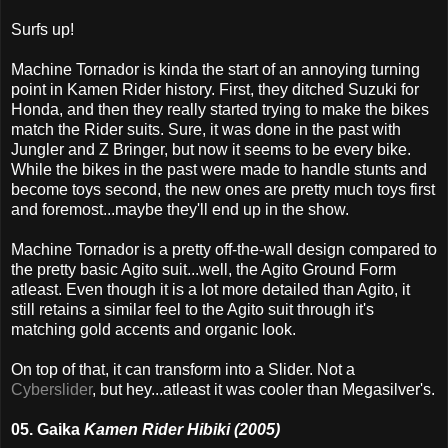
Surfs up!
Machine Tornador is kinda the start of an annoying turning
point in Kamen Rider history. First, they ditched Suzuki for
Honda, and then they really started trying to make the bikes
match the Rider suits. Sure, it was done in the past with
Jungler and Z Bringer, but now it seems to be every bike.
While the bikes in the past were made to handle stunts and
become toys second, the new ones are pretty much toys first
and foremost...maybe they'll end up in the show.
Machine Tornador is a pretty off-the-wall design compared to
the pretty basic Agito suit...well, the Agito Ground Form
atleast. Even though it is a lot more detailed than Agito, it
still retains a similar feel to the Agito suit through it's
matching gold accents and organic look.
On top of that, it can transform into a Slider. Not a
Cyberslider
, but hey...atleast it was cooler than Megasilver's.
05. Gaika
Kamen Rider Hibiki (2005)