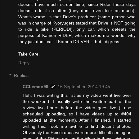
doesn’t have much screen time, since Rider these days
doesn’t ride it so often (they don’t even kick as much).
What’s worse, is that Drive’s producer (same person who
was in charge of Kyoryuger) stated that Drive is NOT going
to ride a bike (PERIOD!), only car, which defeats the
purpose of Kamen RIDER; which makes me wonder why
they just don’t call it Kamen DRIVER… but I digress.
Take Care.
Reply
Replies
CCLemon99
16 September, 2014 19:45
Heh. I was writing this list as my video went live over
the weekend. I usually write the written part of the
review two hours before the video goes live (I use
scheduled uploading, so I have videos up to #404
uploaded at the moment). After I finished, I started
writing this. Took me awhile to find decent photos.
Obviously the Heisei ones were more difficult seeing as
none of the Riders are on the bikes in those pictures.