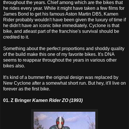
throughout the years. Chief among which are the bikes that
he rides every year. While it might have taken a few films for
James Bond to get his famous Aston Martin DB5, Kamen
Rider probably wouldn't have been given the luxury of time if
he didn't have an iconic bike immediately. Cyclone is that
bike, and atleast part of the franchise's survival should be
credited to it.
Something about the perfect proportions and shoddy quality
of the build make this one of my favorite bikes. It's DNA
seems to reappear throughout the years in various other
bikes also.
It's kind of a bummer the original design was replaced by
New Cyclone after a somewhat short run. But hey, it'll live on
forever as the first bike.
01. Z Bringer
Kamen Rider ZO (1993)