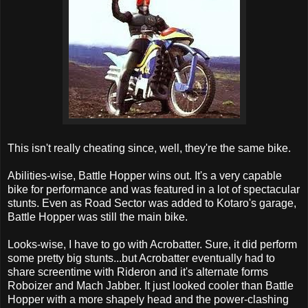
This isn't really cheating since, well, they're the same bike.
Abilities-wise, Battle Hopper wins out. It's a very capable
bike for performance and was featured in a lot of spectacular
stunts. Even as Road Sector was added to Kotaro's garage,
Battle Hopper was still the main bike.
Looks-wise, I have to go with Acrobatter. Sure, it did perform
some pretty big stunts...but Acrobatter eventually had to
share screentime with Rideron and it's alternate forms
Roboizer and Mach Jabber. It just looked cooler than Battle
Hopper with a more shapely head and the power-clashing