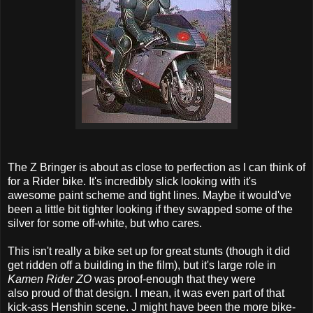
The Z Bringer is about as close to perfection as I can think of
for a Rider bike. It's incredibly slick looking with it's
awesome paint scheme and tight lines. Maybe it would've
been a little bit tighter looking if they swapped some of the
silver for some off-white, but who cares.
This isn't really a bike set up for great stunts (though it did
get ridden off a building in the film), but it's large role in
Kamen Rider ZO
was proof-enough that they were
also proud of that design. I mean, it was even part of that
kick-ass Henshin scene. J might have been the more bike-