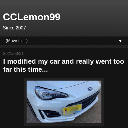
CCLemon99
Since 2007
▼
2021/03/31
I modified my car and really went too
far this time...