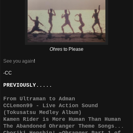
Ohres
to Please
See you again
!
-CC
PREVIOUSLY.....
From Ultraman to Adman
CCLemon99 - Live Action Sound
(Tokusatsu Medley Album)
Kamen Rider is More Human Than Human
The Abandoned Ohranger Theme Songs...
Choriki Henshin! ~Ohranger Part 1 of