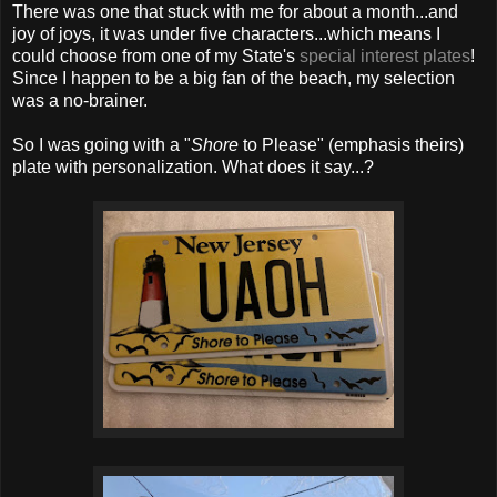
There was one that stuck with me for about a month...and
joy of joys, it was under five characters...which means I
could choose from one of my State's
special interest plates
!
Since I happen to be a big fan of the beach, my selection
was a no-brainer.
So I was going with a "
Shore
to Please" (emphasis theirs)
plate with personalization. What does it say...?