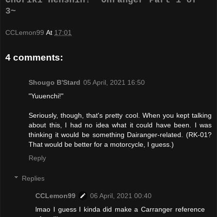
3~
CCLemon99
At
17:01
4 comments:
Shougo B'Stard
05 April, 2021 16:50
"Yuuenchi!"
Seriously, though, that's pretty cool. When you kept talking
about this, I had no idea what it could have been. I was
thinking it would be something Dairanger-related. (RK-01?
That would be better for a motorcycle, I guess.)
Reply
Replies
CCLemon99
06 April, 2021 00:40
lmao I guess I kinda did make a Carranger reference