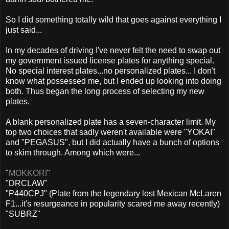
So I did something totally wild that goes against everything I
just said...
In my decades of driving I've never felt the need to swap out
my government issued license plates for anything special.
No special interest plates...no personalized plates... I don't
know what possessed me, but I ended up looking into doing
both. Thus began the long process of selecting my new
plates.
A blank personalized plate has a seven-character limit. My
top two choices that sadly weren't available were "YOKAI"
and "PEGASUS", but I did actually have a bunch of options
to skim through. Among which were...
"
MOKKORI
"
"DRCLAW"
"P440CPJ" (Plate from the legendary lost Mexican McLaren
F1...it's resurgeance in popularity scared me away recently)
"SUBRZ"