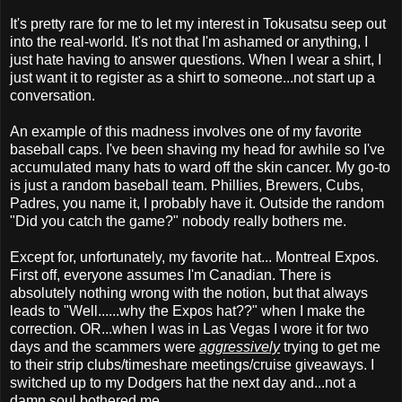
It's pretty rare for me to let my interest in Tokusatsu seep out
into the real-world. It's not that I'm ashamed or anything, I
just hate having to answer questions. When I wear a shirt, I
just want it to register as a shirt to someone...not start up a
conversation.
An example of this madness involves one of my favorite
baseball caps. I've been shaving my head for awhile so I've
accumulated many hats to ward off the skin cancer. My go-to
is just a random baseball team. Phillies, Brewers, Cubs,
Padres, you name it, I probably have it. Outside the random
"Did you catch the game?" nobody really bothers me.
Except for, unfortunately, my favorite hat... Montreal Expos.
First off, everyone assumes I'm Canadian. There is
absolutely nothing wrong with the notion, but that always
leads to "Well......why the Expos hat??" when I make the
correction. OR...when I was in Las Vegas I wore it for two
days and the scammers were
aggressively
trying to get me
to their strip clubs/timeshare meetings/cruise giveaways. I
switched up to my Dodgers hat the next day and...not a
damn soul bothered me.