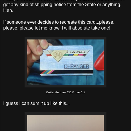
get any kind of shipping notice from the State or anything.
Heh.
If someone ever decides to recreate this card...please,
please, please let me know. I will absolute take one!
Better than an F.O.P. card...!
I guess I can sum it up like this...