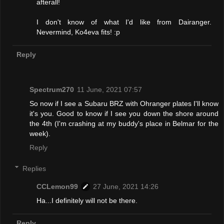
afterall!
I don't know of what I'd like from Dairanger.
Nevermind, Ko4eva fits! :p
Reply
Spectrum270
11 June, 2021 07:57
So now if I see a Subaru BRZ with Ohranger plates I'll know
it's you. Good to know if I see you down the shore around
the 4th (I'm crashing at my buddy's place in Belmar for the
week).
Reply
Replies
CCLemon99
27 June, 2021 14:26
Ha...I definitely will not be there.
Reply