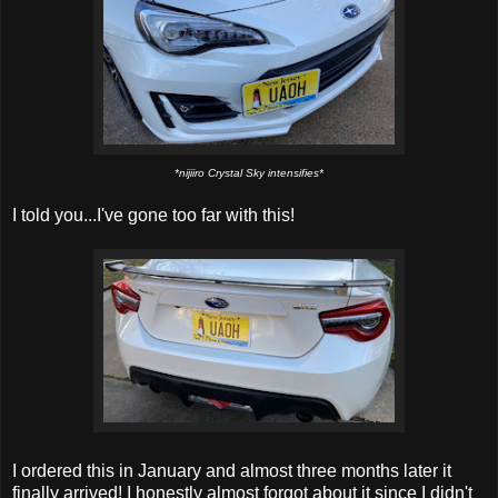
*nijiiro Crystal Sky intensifies*
I told you...I've gone too far with this!
I ordered this in January and almost three months later it
finally arrived! I honestly almost forgot about it since I didn't