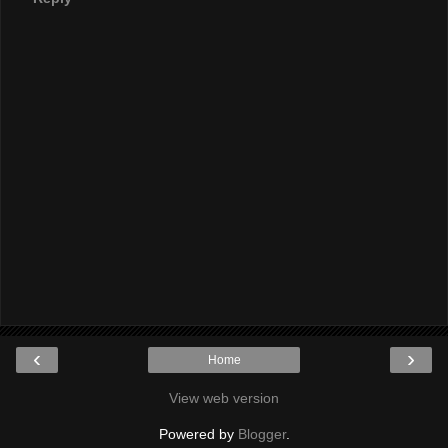
‹
›
Home
View web version
Powered by
Blogger
.