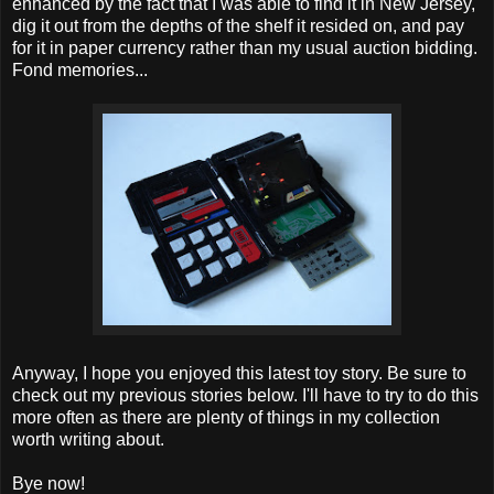
enhanced by the fact that I was able to find it in New Jersey,
dig it out from the depths of the shelf it resided on, and pay
for it in paper currency rather than my usual auction bidding.
Fond memories...
Anyway, I hope you enjoyed this latest toy story. Be sure to
check out my previous stories below. I'll have to try to do this
more often as there are plenty of things in my collection
worth writing about.
Bye now!