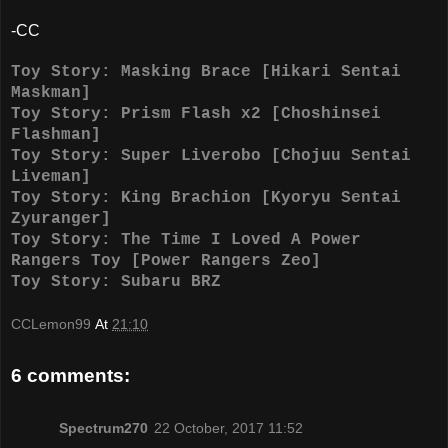
-CC
Toy Story: Masking Brace [Hikari Sentai
Maskman]
Toy Story: Prism Flash x2 [Choshinsei
Flashman]
Toy Story: Super Liverobo [Chojuu Sentai
Liveman]
Toy Story: King Brachion [Kyoryu Sentai
Zyuranger]
Toy Story: The Time I Loved A Power
Rangers Toy [Power Rangers Zeo]
Toy Story: Subaru BRZ
CCLemon99
At
21:10
6 comments:
Spectrum270
22 October, 2017 11:52