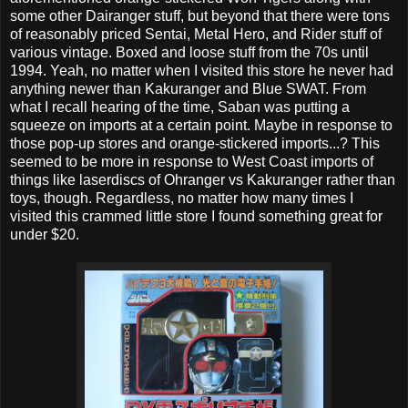
some other Dairanger stuff, but beyond that there were tons
of reasonably priced Sentai, Metal Hero, and Rider stuff of
various vintage. Boxed and loose stuff from the 70s until
1994. Yeah, no matter when I visited this store he never had
anything newer than Kakuranger and Blue SWAT. From
what I recall hearing of the time, Saban was putting a
squeeze on imports at a certain point. Maybe in response to
those pop-up stores and orange-stickered imports...? This
seemed to be more in response to West Coast imports of
things like laserdiscs of Ohranger vs Kakuranger rather than
toys, though. Regardless, no matter how many times I
visited this crammed little store I found something great for
under $20.