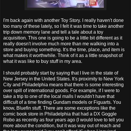
I'm back again with another Toy Story. I really haven't done
too many of these lately, so I felt it was time to take another
trip down memory lane and tell a tale about a toy
acquisition. This one is going to be a little bit different as it
really doesn't involve much more than me walking into a
store and buying something. It's the time, place, and item is
what makes it worthwhile. Think of it as a little snapshot of
what it was like to buy stuff in my area.
I should probably start by saying that I live in the state of
New Jersey in the United States. It's proximity to New York
City and Philadelphia means that there is some interesting
over spill of international goods. For example, if I were to
take a trip to one of the local malls I wouldn't have that
difficult of a time finding Gundam models or Figuarts. You
know, Bluefin stuff. There are some exceptions like the
comic book store in Philadelphia that had a DX Goggle
Robo as recently as four years ago (I would love to tell you
more about the condition, but it was way out of reach and