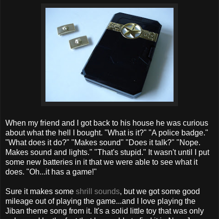
When my friend and I got back to his house he was curious
about what the hell I bought. "What is it?" "A police badge."
"What does it do?" "Makes sound" "Does it talk?" "Nope.
Makes sound and lights." "That's stupid." It wasn't until I put
some new batteries in it that we were able to see what it
does. "Oh...it has a game!"
Sure it makes some
shrill sounds
, but we got some good
mileage out of playing the game...and I love playing the
Jiban theme song from it. It's a solid little toy that was only