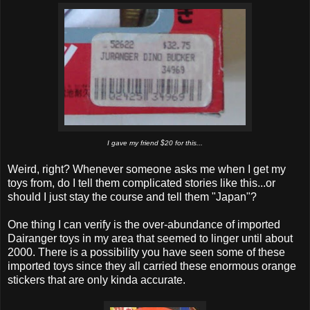
I gave my friend $20 for this...
Weird, right? Whenever someone asks me when I get my
toys from, do I tell them complicated stories like this...or
should I just stay the course and tell them "Japan"?
One thing I can verify is the over-abundance of imported
Dairanger toys in my area that seemed to linger until about
2000. There is a possibility you have seen some of these
imported toys since they all carried these enormous orange
stickers that are only kinda accurate.