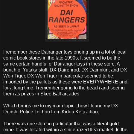
I remember these Dairanger toys ending up in a lot of local
comic book stores in the late 1990s. It seemed to be the
same certain handful of Dairanger toys in these store. A
bunch of Yutaka stuff, DX Dairenrod, DX Dairinkin, and DX
Won Tiger. DX Won Tiger in particular seemed to be
imported by the pallets as these were EVERYWHERE and
for a long time. I remember going to the beach and seeing
them as prizes in Skee Ball arcades.
Which brings me to my main topic...how I found my DX
Denshi Police Techou from Kidou Keiji Jiban.
There was one store in particular that was a literal gold
mine. It was located within a since-razed flea market. In the