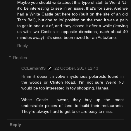
Maybe you should write about this type of stuff to Weird NJ-
it'd be interesting to see in an issue, that's for sure. And we
had a White Castle out here too (built on the site of an old
Taco Bell), but doe to its' position on the road it was a pain
to get in and out of, and they closed it after a while (leaving
us with two Castles in opposite directions, each about 40
minutes away)- it's since been razed for an AutoZone.
Reply
Replies
CCLemon99
22 October, 2017 12:43
Hmm it doesn’t involve mysterious polaroids found in
the woods or Clinton Road. I’m not sure Weird NJ
would be too interested in toy shopping. Hahaa.
White Castle...I swear, they buy up the most
undesirable pieces of land to build their restaurants.
They’re always hard to get to or are easy to miss.
Reply