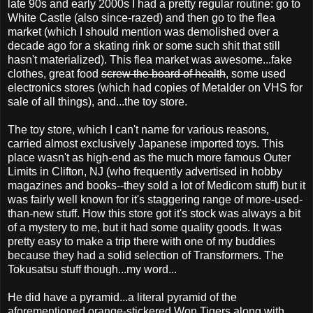
late 90s and early 2000s I had a pretty regular routine: go to
White Castle (also since-razed) and then go to the flea
market (which I should mention was demolished over a
decade ago for a skating rink or some such shit that still
hasn't materialized). This flea market was awesome...fake
clothes, great food
screw the board of health
, some used
electronics stores (which had copies of Metalder on VHS for
sale of all things), and...the toy store.
The toy store, which I can't name for various reasons,
carried almost exclusively Japanese imported toys. This
place wasn't as high-end as the much more famous Outer
Limits in Clifton, NJ (who frequently advertised in hobby
magazines and books--they sold a lot of Medicom stuff) but it
was fairly well known for it's staggering range of more-used-
than-new stuff. How this store got it's stock was always a bit
of a mystery to me, but it had some quality goods. It was
pretty easy to make a trip there with one of my buddies
because they had a solid selection of Transformers. The
Tokusatsu stuff though...my word...
He did have a pyramid...a literal pyramid of the
aforementioned orange-stickered Won Tigers along with