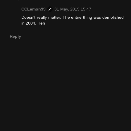
CCLemon99
31 May, 2019 15:47
Doesn't really matter. The entire thing was demolished
in 2004. Heh
Reply