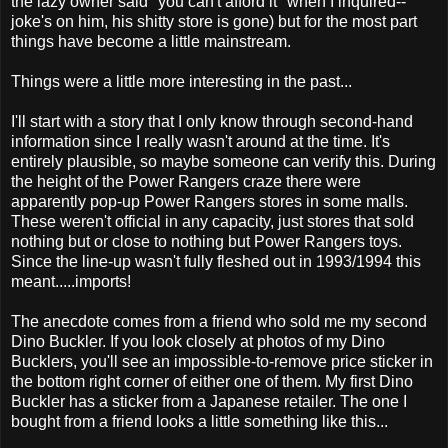
the lazy owner said "you can't afford it" when I inquired--
joke's on him, his shitty store is gone) but for the most part
things have become a little mainstream.
Things were a little more interesting in the past...
I'll start with a story that I only know through second-hand
information since I really wasn't around at the time. It's
entirely plausible, so maybe someone can verify this. During
the height of the Power Rangers craze there were
apparently pop-up Power Rangers stores in some malls.
These weren't official in any capacity, just stores that sold
nothing but or close to nothing but Power Rangers toys.
Since the line-up wasn't fully fleshed out in 1993/1994 this
meant.....imports!
The anecdote comes from a friend who sold me my second
Dino Buckler. If you look closely at photos of my Dino
Bucklers, you'll see an impossible-to-remove price sticker in
the bottom right corner of either one of them. My first Dino
Buckler has a sticker from a Japanese retailer. The one I
bought from a friend looks a little something like this...