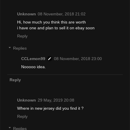
Unknown
08 November, 2018 21:02
Hi, how much you think this are worth
i have one and plan to sell it on ebay soon
Reply
Replies
CCLemon99
08 November, 2018 23:00
Nooooo idea.
Reply
Unknown
29 May, 2019 20:08
Where in new jersey did you find it ?
Reply
Replies