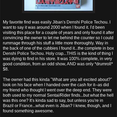
My favorite find was easily Jiban's Denshi Police Techou. I
want to say it was around 2000 when I found it. I'd been
visiting this place for a couple of years and only found it after
convincing the owner to let me behind the counter so I could
rummage through his stuff a little more thoroughly. Way in
the back of one of the cubbies I found it...the complete in box
Denshi Police Techou. Holy crap...THIS is the kind of thing I
was dying to find in his store. It was 100% complete, in very
good condition, from an odd show, AND was only *drumroll*
$8.
The owner had this kinda "What are you all excited about?"
look on his face when I handed over the cash for it--as did
my friend who thought I went over the deep end. They were
both used to my normal Sentai/Rider finds...but what the hell
was this one? It's kinda sad to say, but unless you're in
Brazil or France...what even is Jiban? I knew, though, and I
found something awesome.