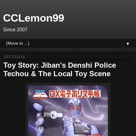
CCLemon99
Since 2007
▼
2017/10/16
Toy Story: Jiban's Denshi Police
Techou & The Local Toy Scene