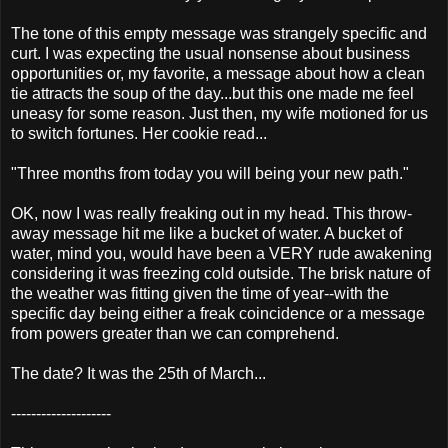
The tone of this empty message was strangely specific and
curt. I was expecting the usual nonsense about business
opportunities or, my favorite, a message about how a clean
tie attracts the soup of the day...but this one made me feel
uneasy for some reason. Just then, my wife motioned for us
to switch fortunes. Her cookie read...
"Three months from today you will being your new path."
OK, now I was really freaking out in my head. This throw-
away message hit me like a bucket of water. A bucket of
water, mind you, would have been a VERY rude awakening
considering it was freezing cold outside. The brisk nature of
the weather was fitting given the time of year--with the
specific day being either a freak coincidence or a message
from powers greater than we can comprehend.
The date? It was the 25th of March...
--------------------