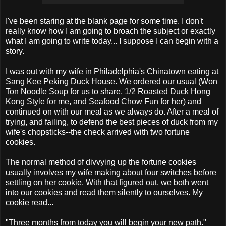
I've been staring at the blank page for some time. I don't
really know how I am going to broach the subject or exactly
what I am going to write today... I suppose I can begin with a
story.
I was out with my wife in Philadelphia's Chinatown eating at
Sang Kee Peking Duck House. We ordered our usual (Won
Ton Noodle Soup for us to share, 1/2 Roasted Duck Hong
Kong Style for me, and Seafood Chow Fun for her) and
continued on with our meal as we always do. After a meal of
trying, and failing, to defend the best pieces of duck from my
wife's chopsticks--the check arrived with two fortune
cookies.
The normal method of divvying up the fortune cookies
usually involves my wife making about four switches before
settling on her cookie. With that figured out, we both went
into our cookies and read them silently to ourselves. My
cookie read...
"Three months from today you will begin your new path."