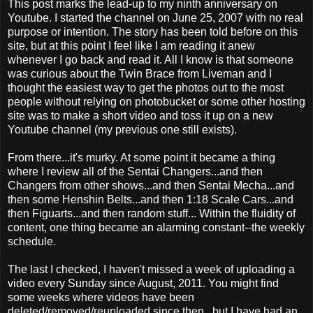
This post marks the lead-up to my ninth anniversary on
Youtube. I started the channel on June 25, 2007 with no real
purpose or intention. The story has been told before on this
site, but at this point I feel like I am reading it anew
whenever I go back and read it. All I know is that someone
was curious about the Twin Brace from Liveman and I
thought the easiest way to get the photos out to the most
people without relying on photobucket or some other hosting
site was to make a short video and toss it up on a new
Youtube channel (my previous one still exists).
From there...it's murky. At some point it became a thing
where I review all of the Sentai Changers...and then
Changers from other shows...and then Sentai Mecha...and
then some Henshin Belts...and then 1:18 Scale Cars...and
then Figuarts...and then random stuff... Within the fluidity of
content, one thing became an alarming constant--the weekly
schedule.
The last I checked, I haven't missed a week of uploading a
video every Sunday since August, 2011. You might find
some weeks where videos have been
deleted/removed/reuploaded since then...but I have had an