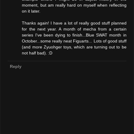
moment, but am really hard on myself when reflecting
on it later.
Thanks again! I have a lot of really good stuff planned
for the next year. A month of mecha from a certain
series I've been dying to finish...Blue SWAT month in
October...some really neat Figuarts... Lots of good stuff
(and more Zyuohger toys, which are turning out to be
not half bad). :D
Reply