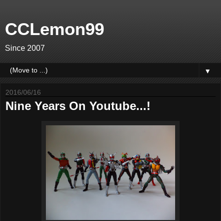
CCLemon99
Since 2007
▼
2016/06/16
Nine Years On Youtube...!