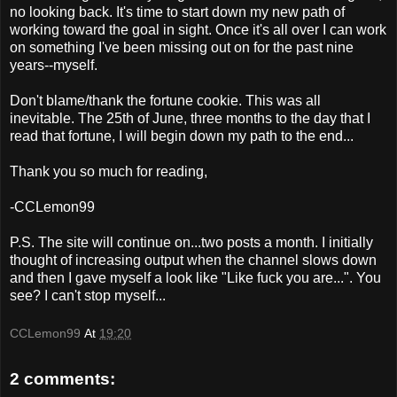
no looking back. It's time to start down my new path of
working toward the goal in sight. Once it's all over I can work
on something I've been missing out on for the past nine
years--myself.
Don't blame/thank the fortune cookie. This was all
inevitable. The 25th of June, three months to the day that I
read that fortune, I will begin down my path to the end...
Thank you so much for reading,
-CCLemon99
P.S. The site will continue on...two posts a month. I initially
thought of increasing output when the channel slows down
and then I gave myself a look like "Like fuck you are...". You
see? I can't stop myself...
CCLemon99
At
19:20
2 comments: