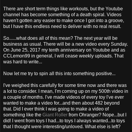
There are short term things like workouts, but the Youtube
channel has become something of a death spiral. Videos
haven't gotten any easier to make once I got into a groove,
but I have this endless need to deliver with no real result.
So......what does all of this mean? The next year will be
business as usual. There will be a new video every Sunday.
On June 25, 2017 my tenth anniversary on Youtube and as
CCLemon99 in general, I will cease weekly uploads. That
was hard to write...
Now let me try to spin all this into something positive...
I've weighed this carefully for some time now and there was
a lot to consider. I mean, I'm coming up on my 500th video in
a couple of months. I've made videos of every toy I've ever
wanted to make a video for...and then about 482 beyond
that. Did I ever think I was going to make a video of
something like the
Giant Roller
from Ohranger? Nope...but I
did! I went from toys I had...to toys I always wanted...to toys
that I thought were interesting/unloved. What else is left?