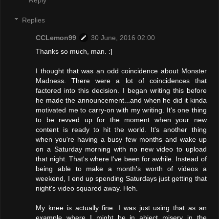
Replies
CCLemon99
30 June, 2016 02:00
Thanks so much, man. :]
I thought that was an odd coincidence about Monster
Madness. There were a lot of coincidences that
factored into this decision. I began writing this before
he made the announcement...and when he did it kinda
motivated me to carry-on with my writing. It's one thing
to be revved up for the moment when your new
content is ready to hit the world. It's another thing
when you're having a busy few months and wake up
on a Saturday morning with no new video to upload
that night. That's where I've been for awhile. Instead of
being able to make a month's worth of videos a
weekend, I end up spending Saturdays just getting that
night's video squared away. Heh.
My knee is actually fine. I was just using that as an
example where I might be in abject misery in the