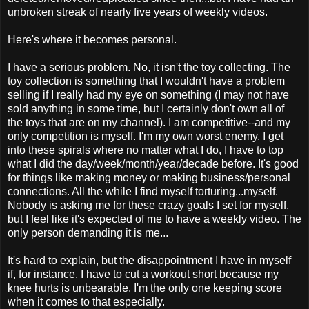
unbroken streak of nearly five years of weekly videos.
Here's where it becomes personal.
I have a serious problem. No, it isn't the toy collecting. The
toy collection is something that I wouldn't have a problem
selling if I really had my eye on something (I may not have
sold anything in some time, but I certainly don't own all of
the toys that are on my channel). I am competitive--and my
only competition is myself. I'm my own worst enemy. I get
into these spirals where no matter what I do, I have to top
what I did the day/week/month/year/decade before. It's good
for things like making money or making business/personal
connections. All the while I find myself torturing...myself.
Nobody is asking me for these crazy goals I set for myself,
but I feel like it's expected of me to have a weekly video. The
only person demanding it is me...
It's hard to explain, but the disappointment I have in myself
if, for instance, I have to cut a workout short because my
knee hurts is unbearable. I'm the only one keeping score
when it comes to that especially.