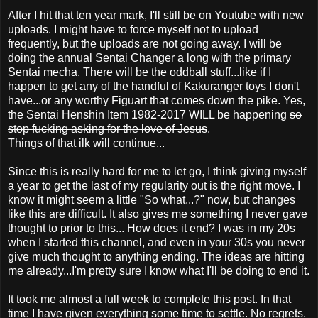
After I hit that ten year mark, I'll still be on Youtube with new
uploads. I might have to force myself not to upload
frequently, but the uploads are not going away. I will be
doing the annual Sentai Changer a long with the primary
Sentai mecha. There will be the oddball stuff...like if I
happen to get any of the handful of Kakuranger toys I don't
have...or any worthy Figuart that comes down the pike. Yes,
the Sentai Henshin Item 1982-2017 WILL be happening
so
stop fucking asking for the love of Jesus
.
Things of that ilk will continue...
Since this is really hard for me to let go, I think giving myself
a year to get the last of my regularity out is the right move. I
know it might seem a little "So what...?" now, but changes
like this are difficult. It also gives me something I never gave
thought to prior to this... How does it end? I was in my 20s
when I started this channel, and even in your 30s you never
give much thought to anything ending. The ideas are hitting
me already...I'm pretty sure I know what I'll be doing to end it.
It took me almost a full week to complete this post. In that
time I have given everything some time to settle. No regrets,