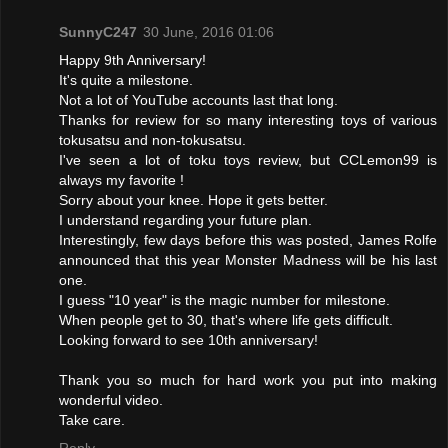
SunnyC247
30 June, 2016 01:06
Happy 9th Anniversary!
It's quite a milestone.
Not a lot of YouTube accounts last that long.
Thanks for review for so many interesting toys of various
tokusatsu and non-tokusatsu.
I've seen a lot of toku toys review, but CCLemon99 is
always my favorite !
Sorry about your knee. Hope it gets better.
I understand regarding your future plan.
Interestingly, few days before this was posted, James Rolfe
announced that this year Monster Madness will be his last
one.
I guess "10 year" is the magic number for milestone.
When people get to 30, that's where life gets difficult.
Looking forward to see 10th anniversary!
Thank you so much for hard work you put into making
wonderful video.
Take care.
Reply