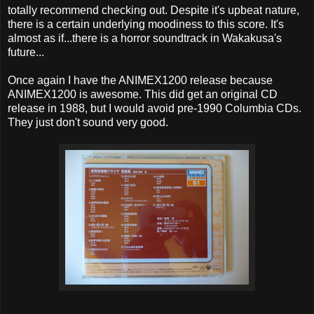
totally recommend checking out. Despite it's upbeat nature,
there is a certain underlying moodiness to this score. It's
almost as if...there is a horror soundtrack in Wakakusa's
future...
Once again I have the ANIMEX1200 release because
ANIMEX1200 is awesome. This did get an original CD
release in 1988, but I would avoid pre-1990 Columbia CDs.
They just don't sound very good.