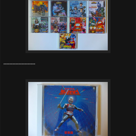
---------------------