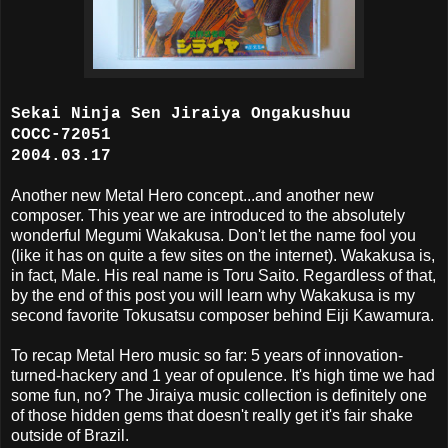
Sekai Ninja Sen Jiraiya Ongakushuu
COCC-72051
2004.03.17
Another new Metal Hero concept...and another new
composer. This year we are introduced to the absolutely
wonderful Megumi Wakakusa. Don't let the name fool you
(like it has on quite a few sites on the internet). Wakakusa is,
in fact, Male. His real name is Toru Saito. Regardless of that,
by the end of this post you will learn why Wakakusa is my
second favorite Tokusatsu composer behind Eiji Kawamura.
To recap Metal Hero music so far: 5 years of innovation-
turned-hackery and 1 year of opulence. It's high time we had
some fun, no? The Jiraiya music collection is definitely one
of those hidden gems that doesn't really get it's fair shake
outside of Brazil.