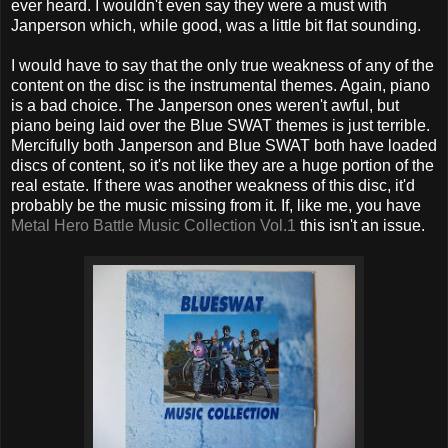
ever heard. I wouldn't even say they were a must with
Janperson which, while good, was a little bit flat sounding.
I would have to say that the only true weakness of any of the
content on the disc is the instrumental themes. Again, piano
is a bad choice. The Janperson ones weren't awful, but
piano being laid over the Blue SWAT themes is just terrible.
Mercifully both Janperson and Blue SWAT both have loaded
discs of content, so it's not like they are a huge portion of the
real estate. If there was another weakness of this disc, it'd
probably be the music missing from it. If, like me, you have
Metal Hero Battle Music Collection Vol.1
this isn't an issue.