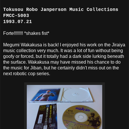
Tokusou Robo Janperson Music Collections
FMCC-5003
1993.07.21
Forte!!!!!!!! *shakes fist*
Megumi Wakakusa is back! I enjoyed his work on the Jiraiya
music collection very much. It was a lot of fun without being
goofy or forced, but it totally had a dark side lurking beneath
the surface. Wakakusa may have missed his chance to do
the music for Jiban, but he certainly didn't miss out on the
next robotic cop series.