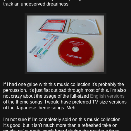
track an undeserved dreariness.
If I had one gripe with this music collection it's probably the
percussion. It's just flat out bad through most of this. I'm also
not crazy about the usage of the full-sized
English versions
of the theme songs. I would have preferred TV size versions
of the Japanese theme songs. Meh.
I'm not sure if I'm completely sold on this music collection.
It's good, but it isn't much more than a refreshed take on