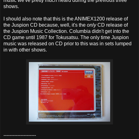
music we've pretty much heard during the previous three
shows.
I should also note that this is the ANIMEX1200 release of
the Juspion CD because, well, it's the
only
CD release of
the Juspion Music Collection. Columbia didn't get into the
CD game until 1987 for Tokusatsu. The only time Juspion
music was released on CD prior to this was in sets lumped
in with other shows.
---------------------