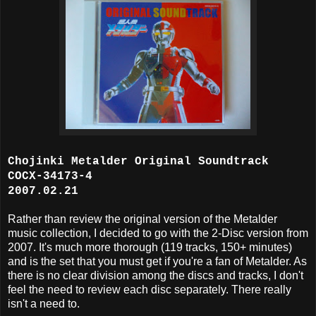
Chojinki Metalder Original Soundtrack
COCX-34173-4
2007.02.21
Rather than review the original version of the Metalder
music collection, I decided to go with the 2-Disc version from
2007. It's much more thorough (119 tracks, 150+ minutes)
and is the set that you must get if you're a fan of Metalder. As
there is no clear division among the discs and tracks, I don't
feel the need to review each disc separately. There really
isn't a need to.