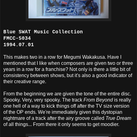
Blue SWAT Music Collection
FMCC-5034
1994.07.01
This makes two in a row for Megumi Wakakusa. Have I
mentioned that I like when composers are given two or three
years in a row for a franchise? Not only is there a little bit of
consistency between shows, but it's also a good indicator of
their creative range.
From the beginning we are given the tone of the entire disc.
Spooky. Very, very spooky. The track
From Beyond
is really
one hell of a way to kick things off after the TV size version
of the OP ends. We're immediately given this dystopian
nightmare of a track after the airy groove called
True Dream
of all things... From there it only seems to get moodier.