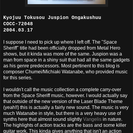
Kyojuu Tokusou Juspion Ongakushuu
COCC-72048
2004.03.17
I suppose I need to pick up where I left off. The "Space
Sheriff" title had been officially dropped from Metal Hero
shows, but it kinda was more of the same. Juspion was a
man from space in a shiny suit that had all the same gadgets
as his genre predecessors. Most pertinent to this blog is
composer Chumei/Michiaki Watanabe, who provided music
for this series.
I wouldn't call the music collection a complete carry-over
from the Space Sheriff music, however. I would actually say
that outside of the new version of the Laser Blade Theme
(yeah!!) this is actually a fairly new sound. The music is very
much Watanabe in style, but there is a very heavy use of
synths here that almost sound slightly
Vangelis
in nature.
The highlights of action tracks are the bass and some killer
guitar work. This kinda gives anything that isn't an action