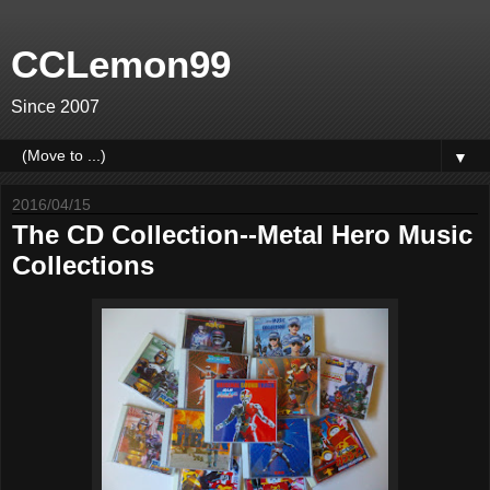
CCLemon99
Since 2007
▼
2016/04/15
The CD Collection--Metal Hero Music
Collections