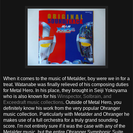
When it comes to the music of Metalder, boy were we in for a
treat. Watanabe was finally relieved of his composing duties
for Metal Hero. In his place, they brought in Seiji Yokoyama
who is also known for his
Winspector, Solbrain, and
Exceedraft music collections
. Outside of Metal Hero, you
definitely know his work from the very popular Ohranger
music collection. Particularly with Metalder and Ohranger he
makes use of a full orchestra for a truly grand sounding
score. I'm not entirely sure if it was the case with any of the
Metalder music, but the entire Ohranger Symphonic Suite