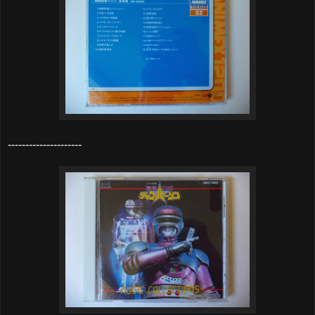
---------------------