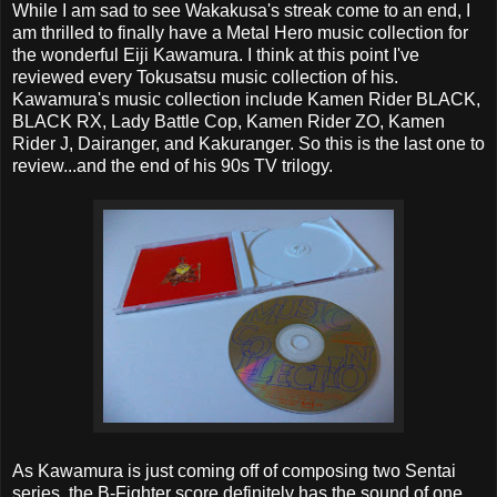
While I am sad to see Wakakusa's streak come to an end, I
am thrilled to finally have a Metal Hero music collection for
the wonderful Eiji Kawamura. I think at this point I've
reviewed every Tokusatsu music collection of his.
Kawamura's music collection include Kamen Rider BLACK,
BLACK RX, Lady Battle Cop, Kamen Rider ZO, Kamen
Rider J, Dairanger, and Kakuranger. So this is the last one to
review...and the end of his 90s TV trilogy.
As Kawamura is just coming off of composing two Sentai
series, the B-Fighter score definitely has the sound of one.