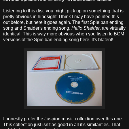
Listening to this disc you might pick up on something that is
pretty obvious in hindsight. I think I may have pointed this
out before, but here it goes again. The first Spielban ending
song and Shaider's ending song,
Hello Shaider
, are virtually
identical. This is way more obvious when you listen to BGM
versions of the Spielban ending song here. It's blatent!
I honestly prefer the Juspion music collection over this one.
This collection just isn't as good in all it's similarities. That