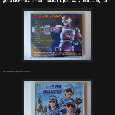
good kick out of stolen music, it's just really distracting here.
---------------------