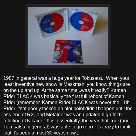
1987 in general was a huge year for Tokusatsu. When your
least inventive new show is Maskman, you know things are
on the up and up. At the same time...was it really? Kamen
Rider BLACK was basically the first full reboot of Kamen
Rider (remember, Kamen Rider BLACK was never the 11th
Rider...that poorly tacked on plot point didn't happen until the
ass-end of RX) and Metalder was an updated high-tech
retelling of Kikaider. It is, essentially, the year that Toei (and
Tokusatsu in general) was able to go retro. It's crazy to think
that it's been almost 30 years now...