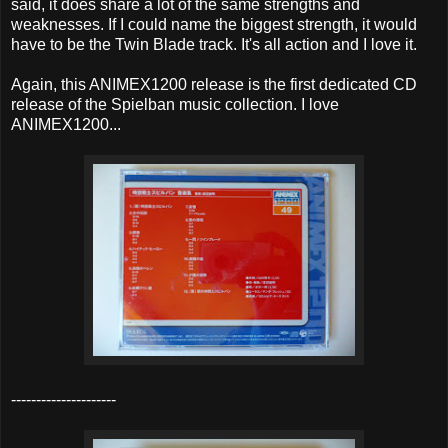
said, it does share a lot of the same strengths and
weaknesses. If I could name the biggest strength, it would
have to be the Twin Blade track. It's all action and I love it.
Again, this ANIMEX1200 release is the first dedicated CD
release of the Spielban music collection. I love
ANIMEX1200...
---------------------