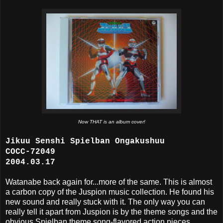
Now THAT is an album cover!
Jikuu Senshi Spielban Ongakushuu
COCC-72049
2004.03.17
Watanabe back again for...more of the same. This is almost
a carbon copy of the Juspion music collection. He found his
new sound and really stuck with it. The only way you can
really tell it apart from Juspion is by the theme songs and the
obvious Spielban theme song-flavored action pieces.