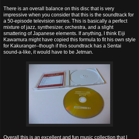
There is an overall balance on this disc that is very
impressive when you consider that this is the soundtrack for
a 50-episode television series. This is basically a perfect
mixture of jazz, synthesizer, orchestra, and a slight
smattering of Japanese elements. If anything, I think Eiji
Kawamura might have copied this formula to fit his own style
for Kakuranger--though if this soundtrack has a Sentai
sound-a-like, it would have to be Jetman.
Overall this is an excellent and fun music collection that I