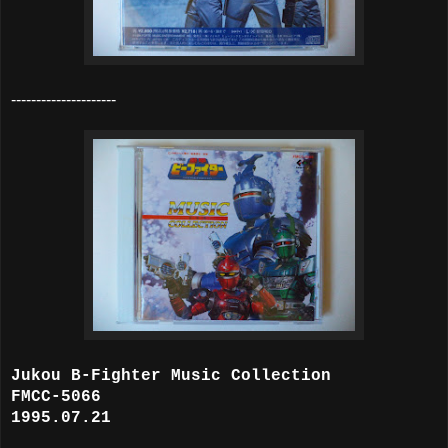
---------------------
Jukou B-Fighter Music Collection
FMCC-5066
1995.07.21