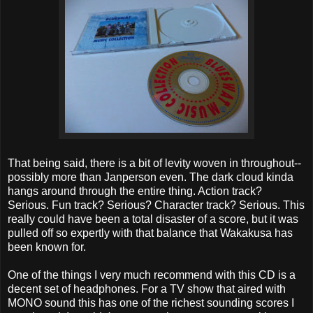
That being said, there is a bit of levity woven in throughout--
possibly more than Janperson even. The dark cloud kinda
hangs around through the entire thing. Action track?
Serious. Fun track? Serious? Character track? Serious. This
really could have been a total disaster of a score, but it was
pulled off so expertly with that balance that Wakakusa has
been known for.
One of the things I very much recommend with this CD is a
decent set of headphones. For a TV show that aired with
MONO sound this has one of the richest sounding scores I