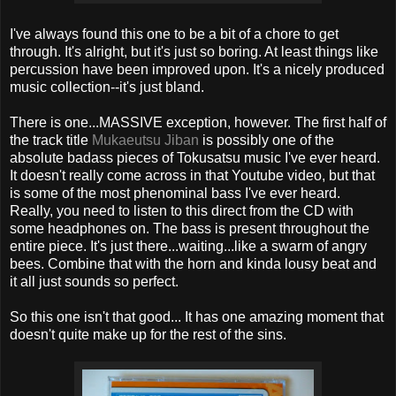
I've always found this one to be a bit of a chore to get
through. It's alright, but it's just so boring. At least things like
percussion have been improved upon. It's a nicely produced
music collection--it's just bland.
There is one...MASSIVE exception, however. The first half of
the track title
Mukaeutsu Jiban
is possibly one of the
absolute badass pieces of Tokusatsu music I've ever heard.
It doesn't really come across in that Youtube video, but that
is some of the most phenominal bass I've ever heard.
Really, you need to listen to this direct from the CD with
some headphones on. The bass is present throughout the
entire piece. It's just there...waiting...like a swarm of angry
bees. Combine that with the horn and kinda lousy beat and
it all just sounds so perfect.
So this one isn't that good... It has one amazing moment that
doesn't quite make up for the rest of the sins.