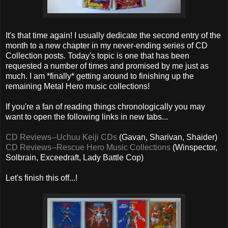
It's that time again! I usually dedicate the second entry of the
month to a new chapter in my never-ending series of CD
Collection posts. Today's topic is one that has been
requested a number of times and promised by me just as
much. I am *finally* getting around to finishing up the
remaining Metal Hero music collections!
If you're a fan of reading things chronologically you may
want to open the following links in new tabs...
CD Reviews--Uchuu Keiji CDs
(Gavan, Sharivan, Shaider)
CD Reviews--Rescue Hero Music Collections
(Winspector,
Solbrain, Exceedraft, Lady Battle Cop)
Let's finish this off...!