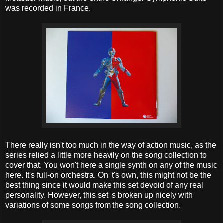
was recorded in France.
There really isn't too much in the way of action music, as the
series relied a little more heavily on the song collection to
cover that. You won't here a single synth on any of the music
here. It's full-on orchestra. On it's own, this might not be the
best thing since it would make this set devoid of any real
personality. However, this set is broken up nicely with
variations of some songs from the song collection.