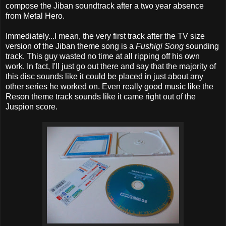
compose the Jiban soundtrack after a two year absence
from Metal Hero.
Immediately...I mean, the very first track after the TV size
version of the Jiban theme song is a
Fushigi Song
sounding
track. This guy wasted no time at all ripping off his own
work. In fact, I'll just go out there and say that the majority of
this disc sounds like it could be placed in just about any
other series he worked on. Even really good music like the
Reson theme track sounds like it came right out of the
Juspion score.