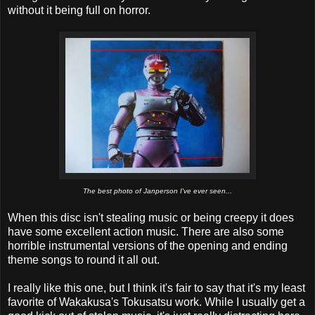
without it being full on horror.
The best photo of Janperson I've ever seen...
When this disc isn't stealing music or being creepy it does
have some excellent action music. There are also some
horrible instrumental versions of the opening and ending
theme songs to round it all out.
I really like this one, but I think it's fair to say that it's my least
favorite of Wakakusa's Tokusatsu work. While I usually get a