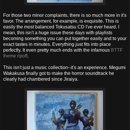
For those two minor complaints, there is so much more in it's
favor. The arrangement, for example, is exquisite. This is
easily the most balanced Tokusatsu CD I've ever heard. I
mean, this isn't a huge issue these days with playlists
becoming something you can put together easily and to your
exact tastes in minutes. Everything just fits into place
perfectly. It even pretty much ends with the infamous
BTTF
theme ripoff
.
This isn't just a music collection--it's an experience. Megumi
Wakakusa finally got to make the horror soundtrack he
clearly had chambered since Jiraiya.