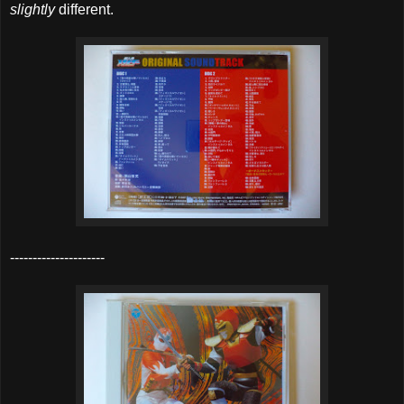
slightly
different.
---------------------