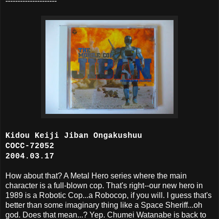
---------------------
Kidou Keiji Jiban Ongakushuu
COCC-72052
2004.03.17
How about that? A Metal Hero series where the main
character is a full-blown cop. That's right--our new hero in
1989 is a Robotic Cop...a Robocop, if you will. I guess that's
better than some imaginary thing like a Space Sheriff...oh
god. Does that mean...? Yep. Chumei Watanabe is back to