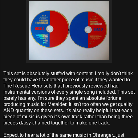
This set is absolutely stuffed with content. I really don't think
they could have fit another piece of music if they wanted to.
The Rescue Hero sets that I previously reviewed had
Instrumental versions of every single song included. This set
barely has any. I'm sure they spent an absolute fortune
producing music for Metalder. It isn't too often we get quality
AND quantity on these sets. It's also really helpful that each
piece of music is given it's own track rather than being three
pieces daisy-chained together to make one track.
Expect to hear a lot of the same music in Ohranger...just