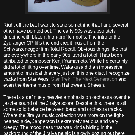
Right off the bat I want to state something that I and several
other have pointed out. The early 90s was absolutely
dripping with blatent high-profile ripoffs. The intro to the
Zyuranger OP lifts the end credit music from the
Schwarzenegger film Total Recall. Obvious things like that
are everywhere in the early 90s...and a lot of it has been
attributed to composer Kenji Yamamoto. While he certainly
did a lot of lifting over time, Wakakusa did an impressive
amount of musical thievery just on this one disc. I recognize
tracks from Star Wars,
Star Trek: The Next Generation
and
even the theme music from Halloween. Sheesh.
There is a definitely heavier emphasis on orchestra over the
jazzier sound of the Jiraiya score. Despite this, there is still
some solid balance between band and orchestra tracks.
Where the Jiraiya music collection was more on the light-
hearted side, Janperson is extremely serious and very
creepy. The moodiness that was kinda hiding in the
background of the Jiraiya music is slowly oozing out here