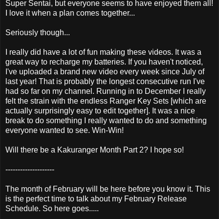
Super Sentai, but everyone seems to have enjoyed them all!
I love it when a plan comes together...
Seriously though...
I really did have a lot of fun making these videos. It was a
great way to recharge my batteries. If you haven't noticed,
I've uploaded a brand new video every week since July of
last year! That is probably the longest consecutive run I've
had so far on my channel. Running in to December I really
felt the strain with the endless Ranger Key Sets [which are
actually surprisingly easy to edit together]. It was a nice
break to do something I really wanted to do and something
everyone wanted to see. Win-Win!
Will there be a Kakuranger Month Part 2? I hope so!
--------------------
The month of February will be here before you know it. This
is the perfect time to talk about my February Release
Schedule. So here goes.....