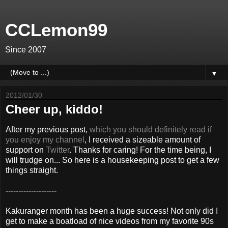
CCLemon99
Since 2007
▼
2012/01/30
Cheer up, kiddo!
After my previous post,
which you should definitely read if
you enjoy my channel
, I received a sizeable amount of
support on
Twitter
. Thanks for caring! For the time being, I
will trudge on... So here is a housekeeping post to get a few
things straight.
--------------------
Kakuranger month has been a huge success! Not only did I
get to make a boatload of nice videos from my favorite 90s