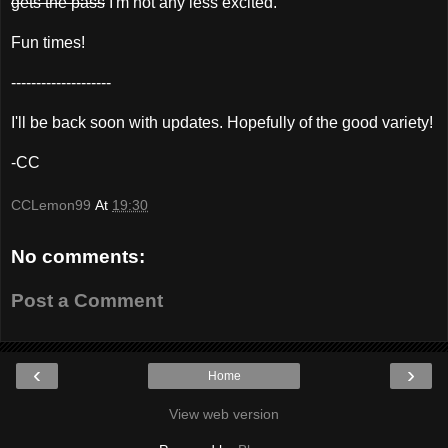
gets the pass
I'm not any less excited.
Fun times!
--------------------
I'll be back soon with updates. Hopefully of the good variety!
-CC
CCLemon99
At
19:30
No comments:
Post a Comment
‹
›
Home
View web version