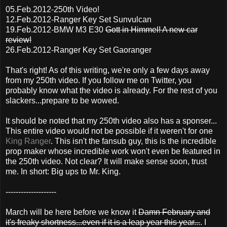
05.Feb.2012-250th Video!
12.Feb.2012-Ranger Key Set Sunvulcan
19.Feb.2012-BMW M3 E30
Gott in Himmel! A new car
review!
26.Feb.2012-Ranger Key Set Gaoranger
That's right! As of this writing, we're only a few days away
from my 250th video. If you follow me on Twitter, you
probably know what the video is already. For the rest of you
slackers...prepare to be wowed.
It should be noted that my 250th video also has a sponser...
This entire video would not be possible if it weren't for one
King Ranger
. This isn't the fansub guy, this is the incredible
prop maker whose incredible work won't even be featured in
the 250th video. Not clear? It will make sense soon, trust
me. In short: Big ups to Mr. King.
--------------------
March will be here before we know it
Damn February and
it's freaky shortness...even if it is a leap year this year...
. I