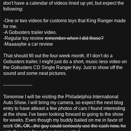
don't have a calendar of videos lined up yet, but expect the
following:
-One or two videos for customs toys that King Ranger made
for me.
-A Gobusters trailer video.
-Regular toy review
remember when I did those?
-Maaaaybe a car review
That should fill out the four week month. If I don't do a
Gobusters trailer, I might just do a short, music-less video on
the Gobusters CD Single Ranger Key. Just to show off the
sound and some neat pictures.
--------------------
Tomorrow I will be visiting the Philadelphia International
Auto Show. I will bring my camera, so expect the next blog
entry to have atleast a few photos of cars I found interesting
at the show. I've been looking forward to going to the show
for weeks. Even though my buddy bailed on me in favor of
work
OK, OK...the guy could seriously use the cash now, he